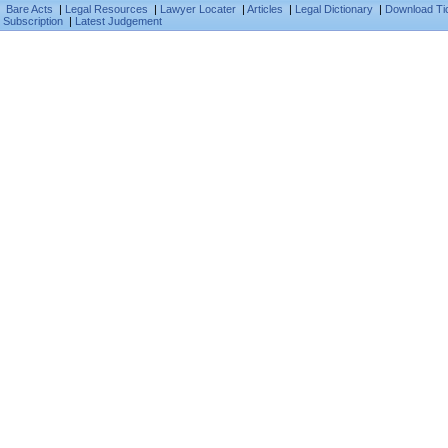
Bare Acts
|
Legal Resources
|
Lawyer Locater
|
Articles
|
Legal Dictionary
|
Download Ti
Subscription
|
Latest Judgement