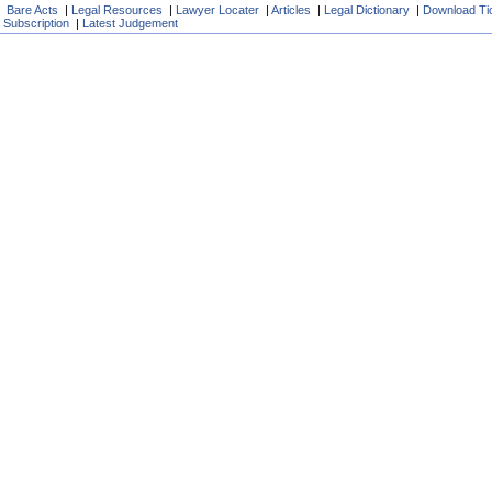
Bare Acts
|
Legal Resources
|
Lawyer Locater
|
Articles
|
Legal Dictionary
|
Download Ti
Subscription
|
Latest Judgement