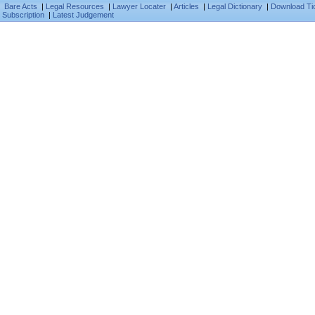
Bare Acts
|
Legal Resources
|
Lawyer Locater
|
Articles
|
Legal Dictionary
|
Download Ti
Subscription
|
Latest Judgement