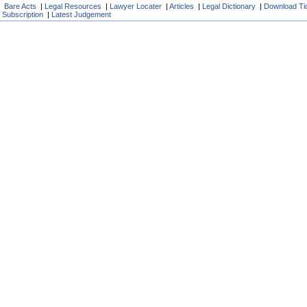
Bare Acts
|
Legal Resources
|
Lawyer Locater
|
Articles
|
Legal Dictionary
|
Download Ti
Subscription
|
Latest Judgement