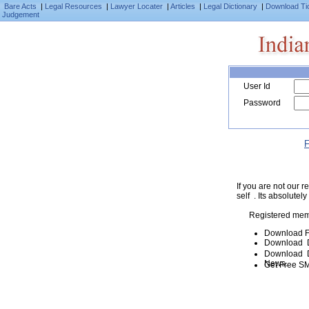
Bare Acts
|
Legal Resources
|
Lawyer Locater
|
Articles
|
Legal Dictionary
|
Download Ti
Judgement
User Id
Password
F
If you are not our
self . Its absolutely
Registered mem
Download F
Download D
Download De
News.
Get Free SM