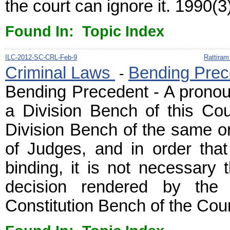
the court can ignore it. 1990(3
Found In: Topic Index
ILC-2012-SC-CRL-Feb-9
Rattiram
Criminal Laws
Bending Prec
-
Bending Precedent - A prono
a Division Bench of this Cou
Division Bench of the same o
of Judges, and in order tha
binding, it is not necessary 
decision rendered by the
Constitution Bench of the Cour