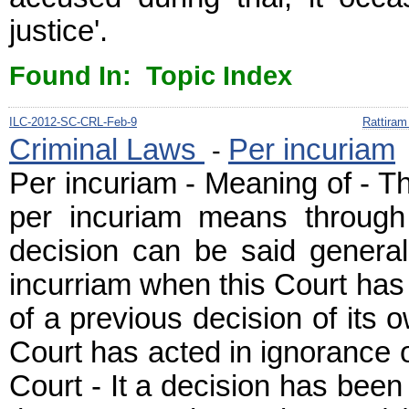
justice'.
Found In: Topic Index
ILC-2012-SC-CRL-Feb-9
Rattiram
Criminal Laws
Per incuriam
-
Per incuriam - Meaning of - T
per incuriam means through
decision can be said general
incurriam when this Court has
of a previous decision of its
Court has acted in ignorance o
Court - It a decision has been