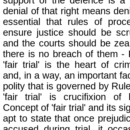
support of the defence is a 
denial of that right means denial 
essential that rules of pro
ensure justice should be scr
and the courts should be zeal
there is no breach of them - F
'fair trial' is the heart of cr
and, in a way, an important fa
polity that is governed by Rul
'fair trial' is crucifixion of
Concept of 'fair trial' and its sig
apt to state that once prejudi
accused during trial, it occas