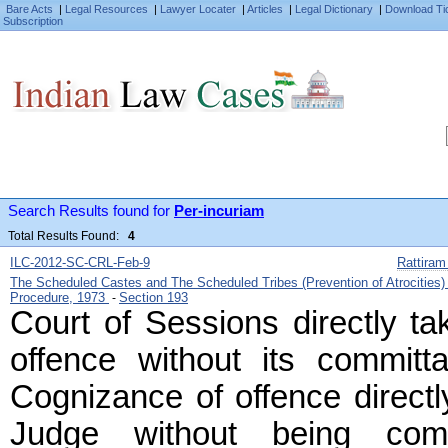
Bare Acts
|
Legal Resources
|
Lawyer Locater
|
Articles
|
Legal Dictionary
|
Download Ti
Subscription
Search Results found for
Per-incuriam
Total Results Found:
4
ILC-2012-SC-CRL-Feb-9
Rattiram
The Scheduled Castes and The Scheduled Tribes (Prevention of Atrocities
Procedure, 1973
Section 193
-
Court of Sessions directly ta
offence without its committ
Cognizance of offence directl
Judge without being com