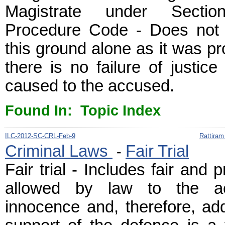
Magistrate under Secti
Procedure Code - Does not vi
this ground alone as it was p
there is no failure of justice
caused to the accused.
Found In: Topic Index
ILC-2012-SC-CRL-Feb-9
Rattiram
Criminal Laws
Fair Trial
-
Fair trial - Includes fair and 
allowed by law to the a
innocence and, therefore, ad