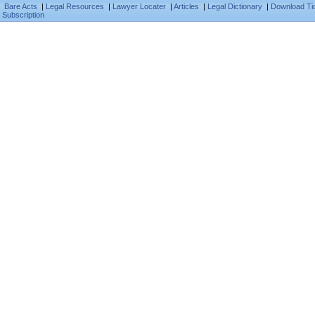
Bare Acts
|
Legal Resources
|
Lawyer Locater
|
Articles
|
Legal Dictionary
|
Download Ti
Subscription