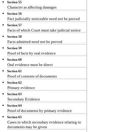
Section 55
Character as affecting damages
Section 56
Fact judicially noticeable need not be proved
Section 57
Facts of which Court must take judicial notice
Section 58
Facts admitted need not be proved
Section 59
Proof of facts by oral evidence
Section 60
Oral evidence must be direct
Section 61
Proof of contents of documents
Section 62
Primary evidence
Section 63
Secondary Evidence
Section 64
Proof of documents by primary evidence
Section 65
Cases in which secondary evidence relating to
documents may be given