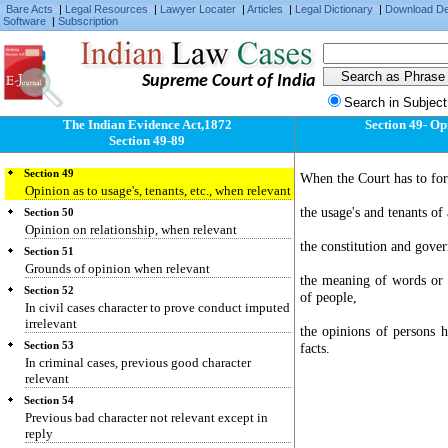
Bare Acts
|
Legal Resources
|
Lawyer Locater
|
Articles
|
Legal Dictionary
|
Download D
Software
|
Subscription
Supreme Court of India
Search in Subject
The Indian Evidence Act,1872
Section 49- Opi
Section 49-89
Section 49
When the Court has to for
Opinion as to usage's, tenants, etc., when relevant
the usage's and tenants o
Section 50
Opinion on relationship, when relevant
the constitution and gover
Section 51
Grounds of opinion when relevant
the meaning of words or te
Section 52
of people,
In civil cases character to prove conduct imputed
irrelevant
the opinions of persons 
Section 53
facts.
In criminal cases, previous good character
relevant
Section 54
Previous bad character not relevant except in
reply