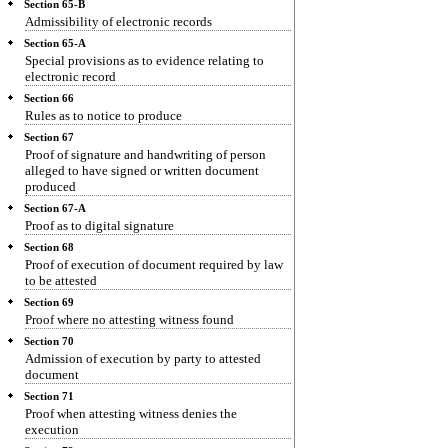
Section 65-B
Admissibility of electronic records
Section 65-A
Special provisions as to evidence relating to
electronic record
Section 66
Rules as to notice to produce
Section 67
Proof of signature and handwriting of person
alleged to have signed or written document
produced
Section 67-A
Proof as to digital signature
Section 68
Proof of execution of document required by law
to be attested
Section 69
Proof where no attesting witness found
Section 70
Admission of execution by party to attested
document
Section 71
Proof when attesting witness denies the
execution