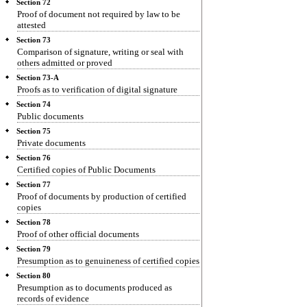
Section 72
Proof of document not required by law to be
attested
Section 73
Comparison of signature, writing or seal with
others admitted or proved
Section 73-A
Proofs as to verification of digital signature
Section 74
Public documents
Section 75
Private documents
Section 76
Certified copies of Public Documents
Section 77
Proof of documents by production of certified
copies
Section 78
Proof of other official documents
Section 79
Presumption as to genuineness of certified copies
Section 80
Presumption as to documents produced as
records of evidence