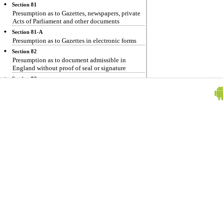
Section 81
Presumption as to Gazettes, newspapers, private
Acts of Parliament and other documents
Section 81-A
Presumption as to Gazettes in electronic forms
Section 82
Presumption as to document admissible in
England without proof of seal or signature
Section 83
Presumption as to Maps or Plans made by
authority of Government
Section 84
Presumption as to collections of laws and reports
of decisions
Section 85
Presumption as to powers of attorney
Section 85-A
Presumption as to electronic agreements.
Section 85-B
Presumption as to electronic record and digital
signatures
Section 85-C
Presumption as to Digital Signature Certificates
Section 86