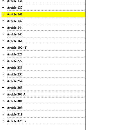
Article 136
Article 137
Article 141
Article 142
Article 144
Article 145
Article 161
Article 192 (1)
Article 226
Article 227
Article 233
Article 235
Article 254
Article 265
Article 300 A
Article 301
Article 309
Article 311
Article 329 B