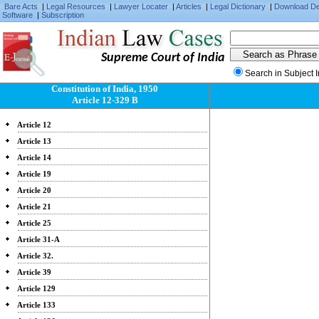
Bare Acts
|
Legal Resources
|
Lawyer Locater
|
Articles
|
Legal Dictionary
|
Download D
Software
|
Subscription
Supreme Court of India
Search in Subject 
Constitution of India, 1950
Article 12-329 B
Article 12
Article 13
Article 14
Article 19
Article 20
Article 21
Article 25
Article 31-A
Article 32.
Article 39
Article 129
Article 133