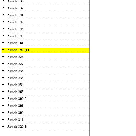
Article 136
Article 137
Article 141
Article 142
Article 144
Article 145
Article 161
Article 192 (1)
Article 226
Article 227
Article 233
Article 235
Article 254
Article 265
Article 300 A
Article 301
Article 309
Article 311
Article 329 B