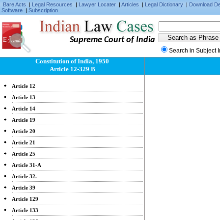
Bare Acts
|
Legal Resources
|
Lawyer Locater
|
Articles
|
Legal Dictionary
|
Download D
Software
|
Subscription
Supreme Court of India
Search in Subject 
Constitution of India, 1950
Article 12-329 B
Article 12
Article 13
Article 14
Article 19
Article 20
Article 21
Article 25
Article 31-A
Article 32.
Article 39
Article 129
Article 133