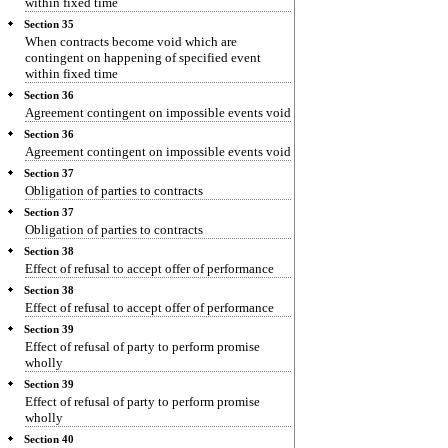
within fixed time
Section 35
When contracts become void which are
contingent on happening of specified event
within fixed time
Section 36
Agreement contingent on impossible events void
Section 36
Agreement contingent on impossible events void
Section 37
Obligation of parties to contracts
Section 37
Obligation of parties to contracts
Section 38
Effect of refusal to accept offer of performance
Section 38
Effect of refusal to accept offer of performance
Section 39
Effect of refusal of party to perform promise
wholly
Section 39
Effect of refusal of party to perform promise
wholly
Section 40