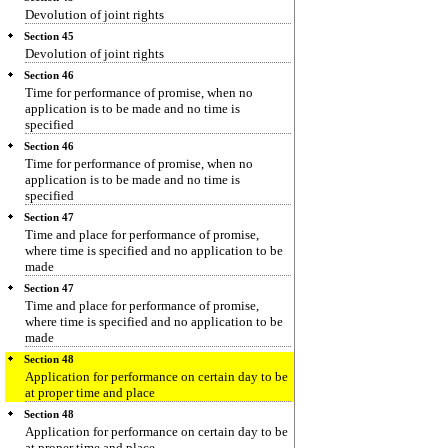
Devolution of joint rights
Section 45
Devolution of joint rights
Section 46
Time for performance of promise, when no
application is to be made and no time is
specified
Section 46
Time for performance of promise, when no
application is to be made and no time is
specified
Section 47
Time and place for performance of promise,
where time is specified and no application to be
made
Section 47
Time and place for performance of promise,
where time is specified and no application to be
made
Section 48
Application for performance on certain day to be
at proper time and place
Section 48
Application for performance on certain day to be
at proper time and place