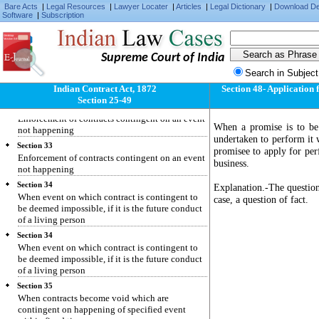
Section 31
Bare Acts
|
Legal Resources
|
Lawyer Locater
|
Articles
|
Legal Dictionary
|
Download D
"Contingent contract" defined
Software
|
Subscription
Section 32
Enforcement of contracts contingent on an event
happening
Supreme Court of India
Section 32
Search in Subject
Enforcement of contracts contingent on an event
Indian Contract Act, 1872
Section 48- Application 
happening
Section 25-49
Section 33
Enforcement of contracts contingent on an event
When a promise is to be
not happening
undertaken to perform it w
Section 33
promisee to apply for per
Enforcement of contracts contingent on an event
business.
not happening
Section 34
Explanation.-The question 
When event on which contract is contingent to
case, a question of fact.
be deemed impossible, if it is the future conduct
of a living person
Section 34
When event on which contract is contingent to
be deemed impossible, if it is the future conduct
of a living person
Section 35
When contracts become void which are
contingent on happening of specified event