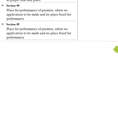
Section 49
Place for performance of promise, where no
application to be made and no place fixed for
performance
Section 49
Place for performance of promise, where no
application to be made and no place fixed for
performance