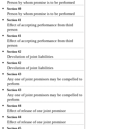
Person by whom promise is to be performed
Section 40
Person by whom promise is to be performed
Section 41
Effect of accepting performance from third
person
Section 41
Effect of accepting performance from third
person
Section 42
Devolution of joint liabilities
Section 42
Devolution of joint liabilities
Section 43
Any one of joint promisors may be compelled to
perform
Section 43
Any one of joint promisors may be compelled to
perform
Section 44
Effect of release of one joint promisor
Section 44
Effect of release of one joint promisor
Section 45