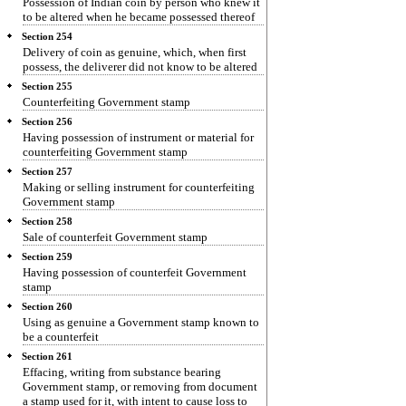
Possession of Indian coin by person who knew it
to be altered when he became possessed thereof
Section 254
Delivery of coin as genuine, which, when first
possess, the deliverer did not know to be altered
Section 255
Counterfeiting Government stamp
Section 256
Having possession of instrument or material for
counterfeiting Government stamp
Section 257
Making or selling instrument for counterfeiting
Government stamp
Section 258
Sale of counterfeit Government stamp
Section 259
Having possession of counterfeit Government
stamp
Section 260
Using as genuine a Government stamp known to
be a counterfeit
Section 261
Effacing, writing from substance bearing
Government stamp, or removing from document
a stamp used for it, with intent to cause loss to