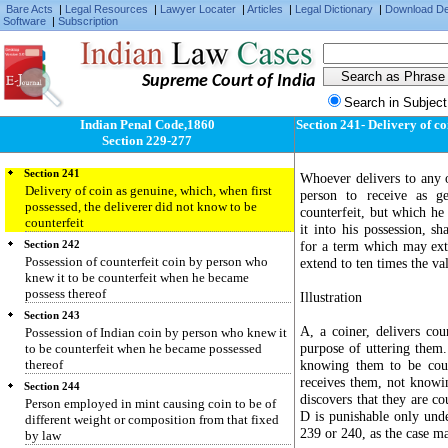
Import or export of counterfeit coin
Bare Acts
|
Legal Resources
|
Lawyer Locater
|
Articles
|
Legal Dictionary
|
Download D
Software
|
Subscription
Section 238
Import or export of counterfeits of the India coin
Section 239
Supreme Court of India
Delivery of coin, possessed with knowledge that
it is counterfeit
Search in Subject
Section 240
Indian Penal Code,1860
Section 241- Delivery of co
Delivery of Indian coin, possessed with
Section 229-277
knowledge that it is counterfeit
Section 241
Whoever delivers to any o
Delivery of coin as genuine, which, when first
person to receive as g
possessed, the deliverer did not know to be
counterfeit, but which he
counterfeit
it into his possession, s
for a term which may ext
Section 242
Possession of counterfeit coin by person who
extend to ten times the va
knew it to be counterfeit when he became
possess thereof
Illustration
Section 243
A, a coiner, delivers co
Possession of Indian coin by person who knew it
purpose of uttering them.
to be counterfeit when he became possessed
thereof
knowing them to be cou
receives them, not knowin
Section 244
discovers that they are c
Person employed in mint causing coin to be of
D is punishable only unde
different weight or composition from that fixed
239 or 240, as the case m
by law