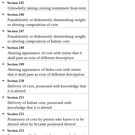
Section 245
Unlawfully taking coining instrument from mint
Section 246
Fraudulently or dishonestly diminishing weight
or altering composition of coin
Section 247
Fraudulently or dishonestly diminishing weight
or altering composition of Indian coin
Section 248
Altering appearance of coin with intent that it
shall pass as coin of different description
Section 249
Altering appearance of India coin with intent
that it shall pass as coin of different description
Section 250
Delivery of coin, possessed with knowledge that
it is altered
Section 251
Delivery of Indian coin, possessed with
knowledge that it is altered
Section 252
Possession of coin by person who knew it to be
altered when he became possessed thereof
Section 253