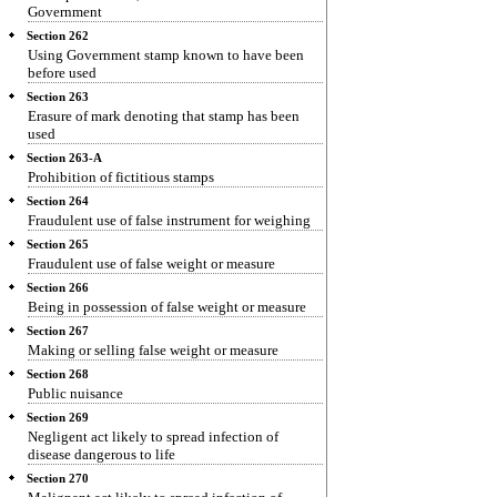
Government
Section 262
Using Government stamp known to have been
before used
Section 263
Erasure of mark denoting that stamp has been
used
Section 263-A
Prohibition of fictitious stamps
Section 264
Fraudulent use of false instrument for weighing
Section 265
Fraudulent use of false weight or measure
Section 266
Being in possession of false weight or measure
Section 267
Making or selling false weight or measure
Section 268
Public nuisance
Section 269
Negligent act likely to spread infection of
disease dangerous to life
Section 270