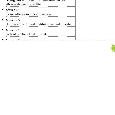
Malignant act likely to spread infection of
disease dangerous to life
Section 271
Disobedience to quarantine rule
Section 272
Adulteration of food or drink intended for sale
Section 273
Sale of noxious food or drink
Section 274
Adulteration of drugs
Section 275
Sale of adulterated drugs
Section 276
Sale of drug as a different drug or preparation
Section 277
Fouling water of public spring or reservoir