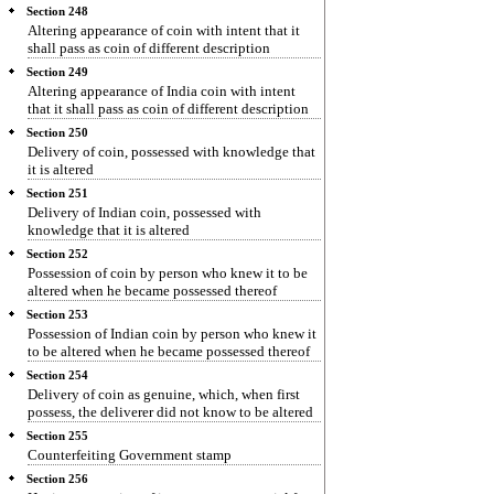
Section 248
Altering appearance of coin with intent that it
shall pass as coin of different description
Section 249
Altering appearance of India coin with intent
that it shall pass as coin of different description
Section 250
Delivery of coin, possessed with knowledge that
it is altered
Section 251
Delivery of Indian coin, possessed with
knowledge that it is altered
Section 252
Possession of coin by person who knew it to be
altered when he became possessed thereof
Section 253
Possession of Indian coin by person who knew it
to be altered when he became possessed thereof
Section 254
Delivery of coin as genuine, which, when first
possess, the deliverer did not know to be altered
Section 255
Counterfeiting Government stamp
Section 256