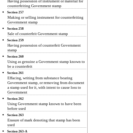
Having possession of instrument or material for
counterfeiting Government stamp
Section 257
Making or selling instrument for counterfeiting
Government stamp
Section 258
Sale of counterfeit Government stamp
Section 259
Having possession of counterfeit Government
stamp
Section 260
Using as genuine a Government stamp known to
be a counterfeit
Section 261
Effacing, writing from substance bearing
Government stamp, or removing from document
a stamp used for it, with intent to cause loss to
Government
Section 262
Using Government stamp known to have been
before used
Section 263
Erasure of mark denoting that stamp has been
used
Section 263-A