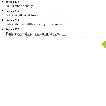
Section 274
Adulteration of drugs
Section 275
Sale of adulterated drugs
Section 276
Sale of drug as a different drug or preparation
Section 277
Fouling water of public spring or reservoir