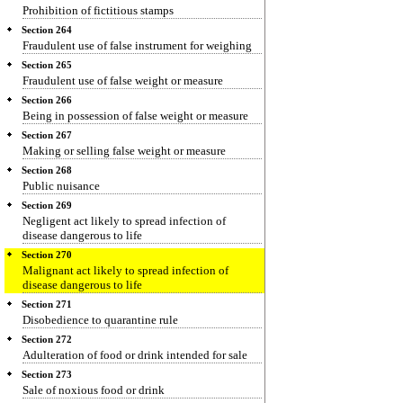
Prohibition of fictitious stamps
Section 264
Fraudulent use of false instrument for weighing
Section 265
Fraudulent use of false weight or measure
Section 266
Being in possession of false weight or measure
Section 267
Making or selling false weight or measure
Section 268
Public nuisance
Section 269
Negligent act likely to spread infection of
disease dangerous to life
Section 270
Malignant act likely to spread infection of
disease dangerous to life
Section 271
Disobedience to quarantine rule
Section 272
Adulteration of food or drink intended for sale
Section 273
Sale of noxious food or drink