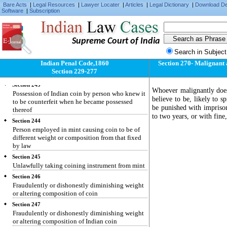
knowledge that it is counterfeit
Bare Acts
|
Legal Resources
|
Lawyer Locater
|
Articles
|
Legal Dictionary
|
Download D
Software
|
Subscription
Section 241
Delivery of coin as genuine, which, when first
possessed, the deliverer did not know to be
counterfeit
Supreme Court of India
Section 242
Search in Subject
Possession of counterfeit coin by person who
Indian Penal Code,1860
Section 270- Malignant ac
knew it to be counterfeit when he became
Section 229-277
possess thereof
Section 243
Whoever malignantly does
Possession of Indian coin by person who knew it
believe to be, likely to s
to be counterfeit when he became possessed
be punished with impriso
thereof
to two years, or with fine
Section 244
Person employed in mint causing coin to be of
different weight or composition from that fixed
by law
Section 245
Unlawfully taking coining instrument from mint
Section 246
Fraudulently or dishonestly diminishing weight
or altering composition of coin
Section 247
Fraudulently or dishonestly diminishing weight
or altering composition of Indian coin