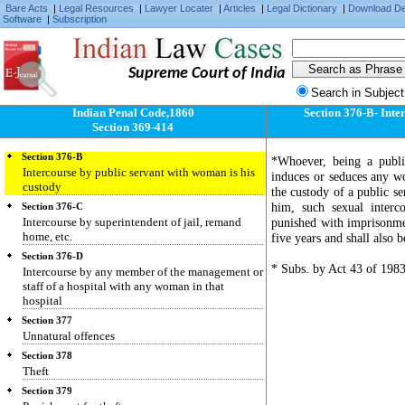
Section 374
Bare Acts
|
Legal Resources
|
Lawyer Locater
|
Articles
|
Legal Dictionary
|
Download D
Unlawful compulsory labour
Software
|
Subscription
Section 375
Rape
Supreme Court of India
Section 376
Punishment for rape
Search in Subject
Section 376-A
Indian Penal Code,1860
Section 376-B- Inte
Intercourse by a man with his wife during
Section 369-414
separation
Section 376-B
*Whoever, being a public
Intercourse by public servant with woman is his
induces or seduces any wo
custody
the custody of a public se
him, such sexual interc
Section 376-C
Intercourse by superintendent of jail, remand
punished with imprisonme
home, etc.
five years and shall also be
Section 376-D
* Subs. by Act 43 of 1983
Intercourse by any member of the management or
staff of a hospital with any woman in that
hospital
Section 377
Unnatural offences
Section 378
Theft
Section 379