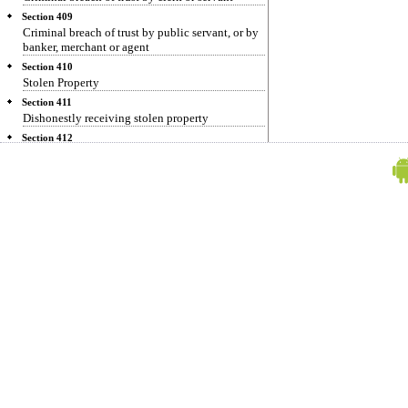
Section 409
Criminal breach of trust by public servant, or by
banker, merchant or agent
Section 410
Stolen Property
Section 411
Dishonestly receiving stolen property
Section 412
Dishonestly receiving property stolen in the
commission of a dacoity
Section 413
Habitually dealing in stolen property
Section 414
Assisting in concealment of stolen property