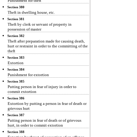
Punishment for theft
Section 380
Theft in dwelling house, etc.
Section 381
Theft by clerk or servant of property in
possession of master
Section 382
Theft after preparation made for causing death,
hurt or restraint in order to the committing of the
theft
Section 383
Extortion
Section 384
Punishment for extortion
Section 385
Putting person in fear of injury in order to
commit extortion
Section 386
Extortion by putting a person in fear of death or
grievous hurt
Section 387
Putting person in fear of death or of grievous
hurt, in order to commit extortion
Section 388