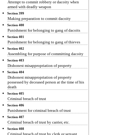
Attempt to commit robbery or dacoity when
armed with deadly weapon
Section 399
Making preparation to commit dacoity
Section 400
Punishment for belonging to gang of dacoits
Section 401
Punishment for belonging to gang of thieves
Section 402
Assembling for purpose of committing dacoity
Section 403
Dishonest misappropriation of property
Section 404
Dishonest misappropriation of property
possessed by deceased person at the time of his
death
Section 405
Criminal breach of trust
Section 406
Punishment for criminal breach of trust
Section 407
Criminal breach of trust by carrier, etc.
Section 408
Criminal breach of trust by clerk or servant