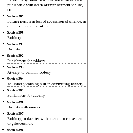
Extortion by threat of accusation of an offence
punishable with death or imprisonment for life,
etc.
Section 389
Putting person in fear of accusation of offence, in
order to commit extortion
Section 390
Robbery
Section 391
Dacoity
Section 392
Punishment for robbery
Section 393
Attempt to commit robbery
Section 394
Voluntarily causing hurt in committing robbery
Section 395
Punishment for dacoity
Section 396
Dacoity with murder
Section 397
Robbery, or dacoity, with attempt to cause death
or grievous hurt
Section 398