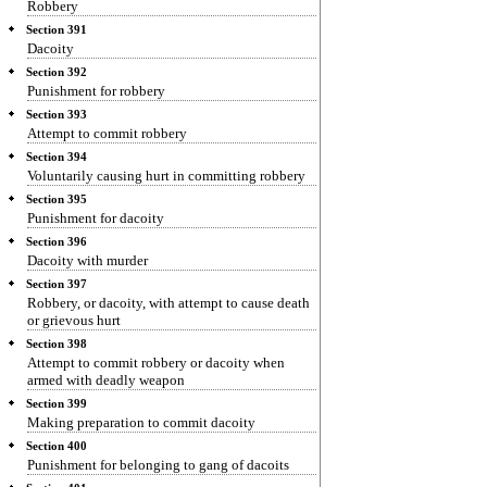
Robbery
Section 391
Dacoity
Section 392
Punishment for robbery
Section 393
Attempt to commit robbery
Section 394
Voluntarily causing hurt in committing robbery
Section 395
Punishment for dacoity
Section 396
Dacoity with murder
Section 397
Robbery, or dacoity, with attempt to cause death
or grievous hurt
Section 398
Attempt to commit robbery or dacoity when
armed with deadly weapon
Section 399
Making preparation to commit dacoity
Section 400
Punishment for belonging to gang of dacoits