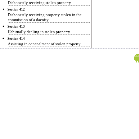
Dishonestly receiving stolen property
Section 412
Dishonestly receiving property stolen in the
commission of a dacoity
Section 413
Habitually dealing in stolen property
Section 414
Assisting in concealment of stolen property