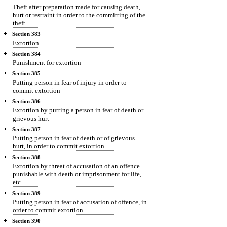
Theft after preparation made for causing death,
hurt or restraint in order to the committing of the
theft
Section 383
Extortion
Section 384
Punishment for extortion
Section 385
Putting person in fear of injury in order to
commit extortion
Section 386
Extortion by putting a person in fear of death or
grievous hurt
Section 387
Putting person in fear of death or of grievous
hurt, in order to commit extortion
Section 388
Extortion by threat of accusation of an offence
punishable with death or imprisonment for life,
etc.
Section 389
Putting person in fear of accusation of offence, in
order to commit extortion
Section 390