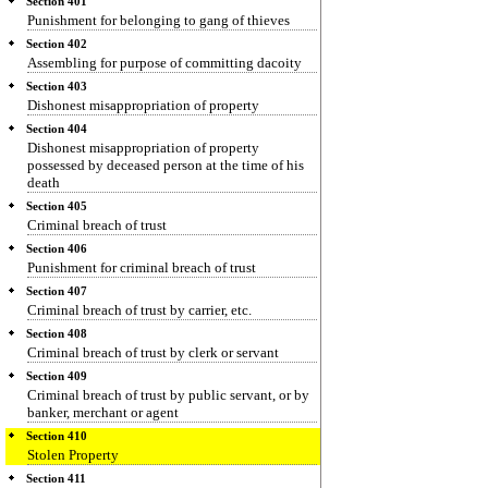
Section 401
Punishment for belonging to gang of thieves
Section 402
Assembling for purpose of committing dacoity
Section 403
Dishonest misappropriation of property
Section 404
Dishonest misappropriation of property
possessed by deceased person at the time of his
death
Section 405
Criminal breach of trust
Section 406
Punishment for criminal breach of trust
Section 407
Criminal breach of trust by carrier, etc.
Section 408
Criminal breach of trust by clerk or servant
Section 409
Criminal breach of trust by public servant, or by
banker, merchant or agent
Section 410
Stolen Property
Section 411