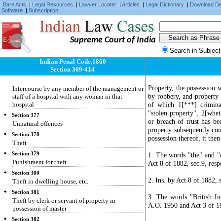
Bare Acts
|
Legal Resources
|
Lawyer Locater
|
Articles
|
Legal Dictionary
|
Download D
Intercourse by a man with his wife during
Software
|
Subscription
separation
Section 376-B
Intercourse by public servant with woman is his
Supreme Court of India
custody
Search in Subject
Section 376-C
Intercourse by superintendent of jail, remand
Indian Penal Code,1860
home, etc.
Section 369-414
Section 376-D
Property, the possession w
Intercourse by any member of the management or
by robbery, and property 
staff of a hospital with any woman in that
hospital
of which 1[***] crimina
"stolen property", 2[whet
Section 377
or breach of trust has be
Unnatural offences
property subsequently come
Section 378
possession thereof, it then
Theft
Section 379
1. The words "the" and "o
Punishment for theft
Act 8 of 1882, sec.9, resp
Section 380
2. Ins. by Act 8 of 1882, 
Theft in dwelling house, etc.
Section 381
3. The words "British In
Theft by clerk or servant of property in
A.O. 1950 and Act 3 of 19
possession of master
Section 382