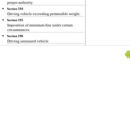
proper authority.
Section 194
Driving vehicle exceeding permissible weight.
Section 195
Imposition of minimum fine under certain
circumstances.
Section 196
Driving uninsured vehicle.