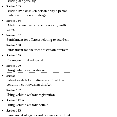
Driving dangerously.
Section 185
Driving by a drunken person or by a person
under the influence of drugs.
Section 186
Driving when mentally or physically unfit to
drive.
Section 187
Punishment for offences relating to accident.
Section 188
Punishment for abetment of certain offences.
Section 189
Racing and trials of speed.
Section 190
Using vehicle in unsafe condition.
Section 191
Sale of vehicle in or alteration of vehicle to
condition contravening this Act.
Section 192
Using vehicle without registration.
Section 192-A
Using vehicle without permit.
Section 193
Punishment of agents and canvassers without