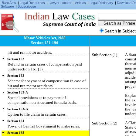
permit in certain cases.
Bare Acts
|
Legal Resources
|
Lawyer Locater
|
Articles
|
Legal Dictionary
|
Download D
Software
|
Subscription
Section 159
Production of certificate of Insurance on
application for authority to use vehicle.
Supreme Court of India
Section 160
Duty to furnish particulars of vehicle involved in
Search in Subject
accident.
Motor Vehicles Act,1988
Section 151-196
Section 161
Special provisions as to compensation in case of
hit and run motor accident.
Sub Section (1)
A Stat
const
Section 162
(herea
Refund in certain cases of compensation paid
area a
under section 161 (1).
adjud
Section 163
accide
Scheme for payment of compensation in case of
arisi
hit and run motor accidents.
propert
Section 163-A
Explan
Special provisions as to payment of
the ex
compensation on structured formula basis.
involv
the u
Section 163-B
under 
Option to file claim in certain cases.
Section 164
Sub Section (2)
A Clai
Power of Central Government to make rules.
State 
of two
Section 165