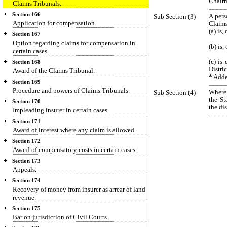
Chairm
Claims Tribunals.
Section 166
Sub Section (3)
A pers
Application for compensation.
Claims
(a) is,
Section 167
Option regarding claims for compensation in
(b) is,
certain cases.
(c) is
Section 168
Distric
Award of the Claims Tribunal.
* Adde
Section 169
Procedure and powers of Claims Tribunals.
Sub Section (4)
Where 
the St
Section 170
the di
Impleading insurer in certain cases.
Section 171
Award of interest where any claim is allowed.
Section 172
Award of compensatory costs in certain cases.
Section 173
Appeals.
Section 174
Recovery of money from insurer as arrear of land
revenue.
Section 175
Bar on jurisdiction of Civil Courts.