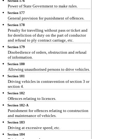
Section 176
Power of State Government to make rules.
Section 177
General provision for punishment of offences.
Section 178
Penalty for travelling without pass or ticket and
for dereliction of duty on the part of conductor
and refusal to ply contract carriage, etc.
Section 179
Disobedience of orders, obstruction and refusal
of information.
Section 180
Allowing unauthorised persons to drive vehicles.
Section 181
Driving vehicles in contravention of section 3 or
section 4.
Section 182
Offences relating to licences.
Section 182-A
Punishment for offences relating to construction
and maintenance of vehicles.
Section 183
Driving at excessive speed, etc.
Section 184