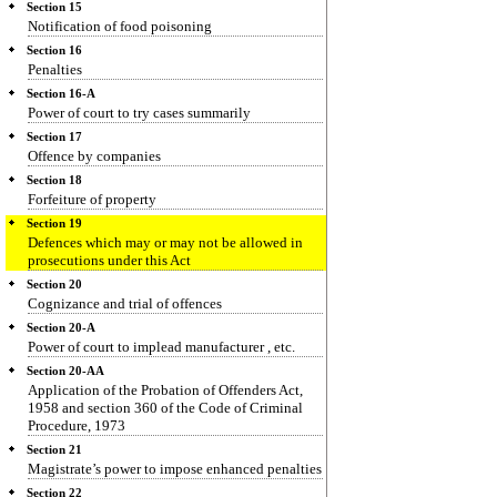
Section 15
Notification of food poisoning
Section 16
Penalties
Section 16-A
Power of court to try cases summarily
Section 17
Offence by companies
Section 18
Forfeiture of property
Section 19
Defences which may or may not be allowed in
prosecutions under this Act
Section 20
Cognizance and trial of offences
Section 20-A
Power of court to implead manufacturer , etc.
Section 20-AA
Application of the Probation of Offenders Act,
1958 and section 360 of the Code of Criminal
Procedure, 1973
Section 21
Magistrate’s power to impose enhanced penalties
Section 22