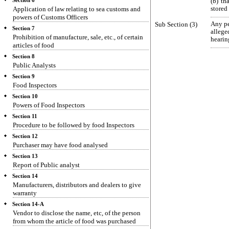
Section 6
(b) th
Application of law relating to sea customs and
stored 
powers of Customs Officers
Sub Section (3)
Any pe
Section 7
allege
Prohibition of manufacture, sale, etc., of certain
hearin
articles of food
Section 8
Public Analysts
Section 9
Food Inspectors
Section 10
Powers of Food Inspectors
Section 11
Procedure to be followed by food Inspectors
Section 12
Purchaser may have food analysed
Section 13
Report of Public analyst
Section 14
Manufacturers, distributors and dealers to give
warranty
Section 14-A
Vendor to disclose the name, etc, of the person
from whom the article of food was purchased