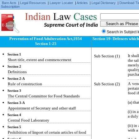
Bare Acts
|
Legal Resources
|
Lawyer Locater
|
Articles
|
Legal Dictionary
|
Download Ti
Subscription
Supreme Court of India
Search in Subject 
Prevention of Food Adulteration Act,1954
Section 19- Defences which
Section 1-25
Section 1
Sub Section (1)
It sha
Short title, extent and commencement
the sa
merely
Section 2
qualit
Definitions
purcha
Section 2-A
Rule of construction
Sub Section (2)
A ven
pertai
Section 3
food i
The Central Committee for Food Standards
(a) tha
Section 3-A
Appointment of Secretary and other staff
(i) in 
Section 4
a duly
Central Food Laboratory
(ii) i
Section 5
with a
Prohibition of Import of certain articles of food