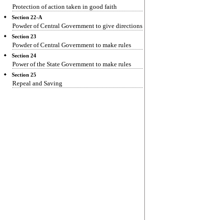
Protection of action taken in good faith
Section 22-A
Powder of Central Government to give directions
Section 23
Powder of Central Government to make rules
Section 24
Power of the State Government to make rules
Section 25
Repeal and Saving