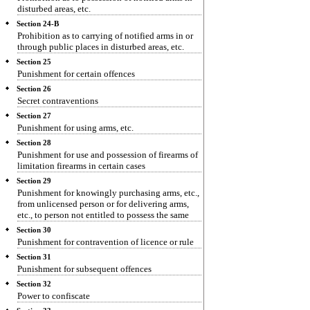
disturbed areas, etc.
Section 24-B
Prohibition as to carrying of notified arms in or
through public places in disturbed areas, etc.
Section 25
Punishment for certain offences
Section 26
Secret contraventions
Section 27
Punishment for using arms, etc.
Section 28
Punishment for use and possession of firearms of
limitation firearms in certain cases
Section 29
Punishment for knowingly purchasing arms, etc.,
from unlicensed person or for delivering arms,
etc., to person not entitled to possess the same
Section 30
Punishment for contravention of licence or rule
Section 31
Punishment for subsequent offences
Section 32
Power to confiscate