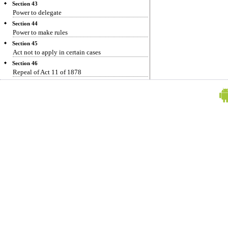
Section 43
Power to delegate
Section 44
Power to make rules
Section 45
Act not to apply in certain cases
Section 46
Repeal of Act 11 of 1878