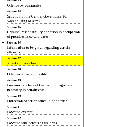
Section 33
Offence by companies
Section 34
Sanction of the Central Government for
Warehousing of Arms
Section 35
Criminal responsibility of person in occupation
of premises in certain cases
Section 36
Information to be given regarding certain
offences
Section 37
Arrest and searches
Section 38
Offences to be cognizable
Section 39
Previous sanction of the district magistrate
necessary in certain case
Section 40
Protection of action taken in good faith
Section 41
Power to exempt
Section 42
Power to take census of fire-arms