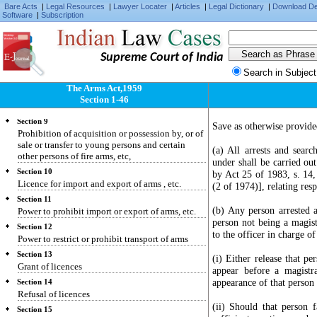
Licence for the shortening of guns or conversion
Bare Acts
|
Legal Resources
|
Lawyer Locater
|
Articles
|
Legal Dictionary
|
Download D
Software
|
Subscription
of imitation firearms into firearms
Section 7
Prohibition of acquisition or possession, or of
manufacture or sale, or prohibited arms or
Supreme Court of India
prohibited ammunition
Search in Subject
Section 8
The Arms Act,1959
Prohibition of sale or transfer of firearms not
Section 1-46
bearing identification marks
Section 9
Save as otherwise provided
Prohibition of acquisition or possession by, or of
sale or transfer to young persons and certain
(a) All arrests and sear
other persons of fire arms, etc,
under shall be carried ou
Section 10
by Act 25 of 1983, s. 14
Licence for import and export of arms , etc.
(2 of 1974)], relating res
Section 11
(b) Any person arrested 
Power to prohibit import or export of arms, etc.
person not being a magist
Section 12
to the officer in charge of
Power to restrict or prohibit transport of arms
Section 13
(i) Either release that p
Grant of licences
appear before a magistra
appearance of that person 
Section 14
Refusal of licences
(ii) Should that person f
Section 15