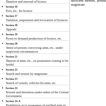
sufficient sureties, prod
Duration and renewal of licence
magistrate.
Section 16
Fees, etc., for licence
Section 17
Variation, suspension and revocation of licences
Section 18
Appeals
Section 19
Power to demand production of licence, etc.
Section 20
Arrest of persons conveying arms, etc., under
suspicious circumstances
Section 21
Deposit of arms, etc., on possession ceasing to be
lawful
Section 22
Search and seizure by magistrate
Section 23
Search of vessels, vehicles for arms, etc.
Section 24
Seizure and detention under orders of the Central
Government
Section 24-A
Prohibition as to possession of notified arms in