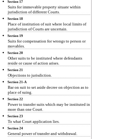
Section 17
Suits for immovable property situate within
jurisdiction of different Courts.
Section 18
Place of institution of suit where local limits of
jurisdiction of Courts are uncertain.
Section 19
Suits for compensation for wrongs to person or
movables.
Section 20
Other suits to be instituted where defendants
reside or cause of action arises.
Section 21
Objections to jurisdiction.
Section 21-A
Bar on suit to set aside decree on objection as to
place of suing.
Section 22
Power to transfer suits which may be instituted in
more than one Court.
Section 23
To what Court application lies.
Section 24
General power of transfer and withdrawal.