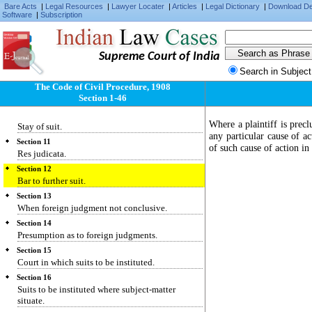
Bare Acts
Section 6
|
Legal Resources
|
Lawyer Locater
|
Articles
|
Legal Dictionary
|
Download D
Software
|
Subscription
Pecuniary jurisdiction.
Section 7
Provincial Small Cause Courts.
Supreme Court of India
Section 8
Search in Subject
Presidency Small Cause Courts.
The Code of Civil Procedure, 1908
Section 9
Section 1-46
Courts to try all civil suits unless barred.
Section 10
Where a plaintiff is precl
Stay of suit.
any particular cause of act
Section 11
of such cause of action in
Res judicata.
Section 12
Bar to further suit.
Section 13
When foreign judgment not conclusive.
Section 14
Presumption as to foreign judgments.
Section 15
Court in which suits to be instituted.
Section 16
Suits to be instituted where subject-matter
situate.