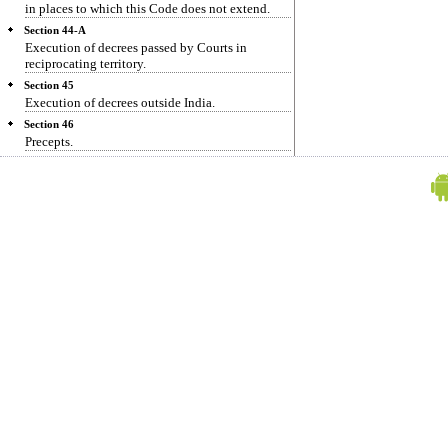
in places to which this Code does not extend.
Section 44-A
Execution of decrees passed by Courts in
reciprocating territory.
Section 45
Execution of decrees outside India.
Section 46
Precepts.