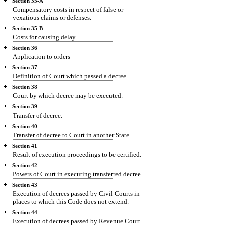
Section 35-A
Compensatory costs in respect of false or
vexatious claims or defenses.
Section 35-B
Costs for causing delay.
Section 36
Application to orders
Section 37
Definition of Court which passed a decree.
Section 38
Court by which decree may be executed.
Section 39
Transfer of decree.
Section 40
Transfer of decree to Court in another State.
Section 41
Result of execution proceedings to be certified.
Section 42
Powers of Court in executing transferred decree.
Section 43
Execution of decrees passed by Civil Courts in
places to which this Code does not extend.
Section 44
Execution of decrees passed by Revenue Court