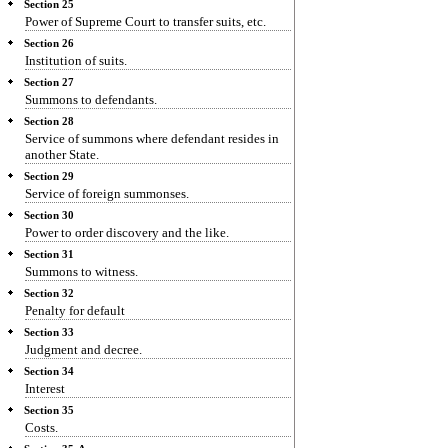
Section 25
Power of Supreme Court to transfer suits, etc.
Section 26
Institution of suits.
Section 27
Summons to defendants.
Section 28
Service of summons where defendant resides in
another State.
Section 29
Service of foreign summonses.
Section 30
Power to order discovery and the like.
Section 31
Summons to witness.
Section 32
Penalty for default
Section 33
Judgment and decree.
Section 34
Interest
Section 35
Costs.