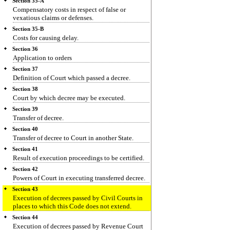
Section 35-A
Compensatory costs in respect of false or
vexatious claims or defenses.
Section 35-B
Costs for causing delay.
Section 36
Application to orders
Section 37
Definition of Court which passed a decree.
Section 38
Court by which decree may be executed.
Section 39
Transfer of decree.
Section 40
Transfer of decree to Court in another State.
Section 41
Result of execution proceedings to be certified.
Section 42
Powers of Court in executing transferred decree.
Section 43
Execution of decrees passed by Civil Courts in
places to which this Code does not extend.
Section 44
Execution of decrees passed by Revenue Court