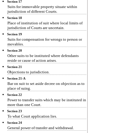
Section 17
Suits for immovable property situate within
jurisdiction of different Courts.
Section 18
Place of institution of suit where local limits of
jurisdiction of Courts are uncertain.
Section 19
Suits for compensation for wrongs to person or
movables.
Section 20
Other suits to be instituted where defendants
reside or cause of action arises.
Section 21
Objections to jurisdiction.
Section 21-A
Bar on suit to set aside decree on objection as to
place of suing.
Section 22
Power to transfer suits which may be instituted in
more than one Court.
Section 23
To what Court application lies.
Section 24
General power of transfer and withdrawal.