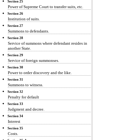
Section 25
Power of Supreme Court to transfer suits, etc.
Section 26
Institution of suits.
Section 27
Summons to defendants.
Section 28
Service of summons where defendant resides in
another State.
Section 29
Service of foreign summonses.
Section 30
Power to order discovery and the like.
Section 31
Summons to witness.
Section 32
Penalty for default
Section 33
Judgment and decree.
Section 34
Interest
Section 35
Costs.