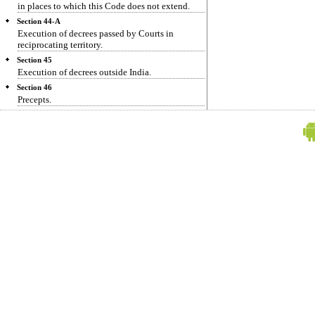
in places to which this Code does not extend.
Section 44-A
Execution of decrees passed by Courts in
reciprocating territory.
Section 45
Execution of decrees outside India.
Section 46
Precepts.