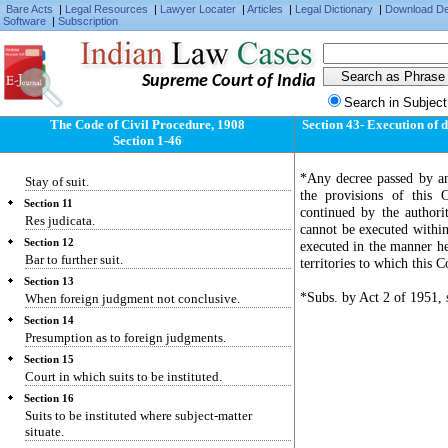
Bare Acts
Section 6
|
Legal Resources
|
Lawyer Locater
|
Articles
|
Legal Dictionary
|
Download D
Software
|
Subscription
Pecuniary jurisdiction.
Section 7
Provincial Small Cause Courts.
Supreme Court of India
Section 8
Search in Subject
Presidency Small Cause Courts.
The Code of Civil Procedure, 1908
Section 43- Execution of d
Section 9
Section 1-46
Courts to try all civil suits unless barred.
Section 10
*Any decree passed by an
Stay of suit.
the provisions of this
Section 11
continued by the authori
Res judicata.
cannot be executed within
Section 12
executed in the manner he
Bar to further suit.
territories to which this 
Section 13
*Subs. by Act 2 of 1951, s
When foreign judgment not conclusive.
Section 14
Presumption as to foreign judgments.
Section 15
Court in which suits to be instituted.
Section 16
Suits to be instituted where subject-matter
situate.