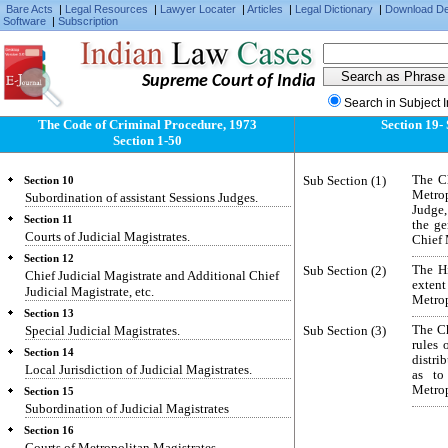
Saving.
Bare Acts
|
Legal Resources
|
Lawyer Locater
|
Articles
|
Legal Dictionary
|
Download D
Software
|
Subscription
Section 6
Classes of Criminal Courts.
Section 7
Supreme Court of India
Territorial divisions.
Search in Subject 
Section 8
Metropolitan areas.
The Code of Criminal Procedure, 1973
Section 19-
Section 1-50
Section 9
Court of Session.
Sub Section (1)
The Ch
Section 10
Metrop
Subordination of assistant Sessions Judges.
Judge,
Section 11
the ge
Courts of Judicial Magistrates.
Chief 
Section 12
Sub Section (2)
The Hi
Chief Judicial Magistrate and Additional Chief
exten
Judicial Magistrate, etc.
Metrop
Section 13
Special Judicial Magistrates.
Sub Section (3)
The Ch
rules 
Section 14
distri
Local Jurisdiction of Judicial Magistrates.
as to
Metrop
Section 15
Subordination of Judicial Magistrates
Section 16
Courts of Metropolitan Magistrates