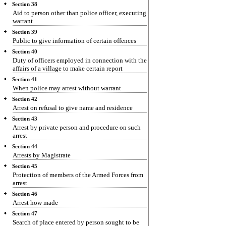
Section 38
Aid to person other than police officer, executing
warrant
Section 39
Public to give information of certain offences
Section 40
Duty of officers employed in connection with the
affairs of a village to make certain report
Section 41
When police may arrest without warrant
Section 42
Arrest on refusal to give name and residence
Section 43
Arrest by private person and procedure on such
arrest
Section 44
Arrests by Magistrate
Section 45
Protection of members of the Armed Forces from
arrest
Section 46
Arrest how made
Section 47
Search of place entered by person sought to be