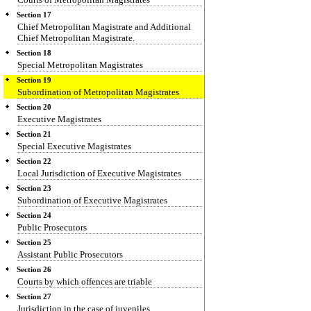
Section 17
Chief Metropolitan Magistrate and Additional
Chief Metropolitan Magistrate.
Section 18
Special Metropolitan Magistrates
Section 19
Subordination of Metropolitan Magistrates
Section 20
Executive Magistrates
Section 21
Special Executive Magistrates
Section 22
Local Jurisdiction of Executive Magistrates
Section 23
Subordination of Executive Magistrates
Section 24
Public Prosecutors
Section 25
Assistant Public Prosecutors
Section 26
Courts by which offences are triable
Section 27
Jurisdiction in the case of juveniles