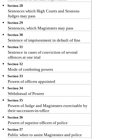
Section 28
Sentences which High Courts and Sessions
Judges may pass
Section 29
Sentences, which Magistrates may pass
Section 30
Sentence of imprisonment in default of fine
Section 31
Sentence in cases of conviction of several
offences at one trial
Section 32
Mode of conferring powers
Section 33
Powers of officers appointed
Section 34
Withdrawal of Powers
Section 35
Powers of Judge and Magistrates exercisable by
their successors-in-office
Section 36
Powers of superior officers of police
Section 37
Public when to assist Magistrates and police