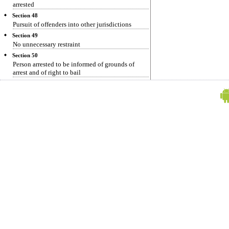
arrested
Section 48
Pursuit of offenders into other jurisdictions
Section 49
No unnecessary restraint
Section 50
Person arrested to be informed of grounds of
arrest and of right to bail