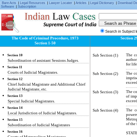
Saving.
Bare Acts
|
Legal Resources
|
Lawyer Locater
|
Articles
|
Legal Dictionary
|
Download D
Software
|
Subscription
Section 6
Classes of Criminal Courts.
Section 7
Supreme Court of India
Territorial divisions.
Search in Subject 
Section 8
Metropolitan areas.
The Code of Criminal Procedure, 1973
Section 2
Section 1-50
Section 9
Court of Session.
Sub Section (1)
The co
Section 10
author
Subordination of assistant Sessions Judges.
for li
Section 11
Courts of Judicial Magistrates.
Sub Section (2)
The co
impris
Section 12
exceed
Chief Judicial Magistrate and Additional Chief
Judicial Magistrate, etc.
Sub Section (3)
The co
Section 13
of imp
Special Judicial Magistrates.
exceed
Section 14
Sub Section (4)
The c
Local Jurisdiction of Judicial Magistrates.
powers
Metrop
Section 15
of the 
Subordination of Judicial Magistrates
Section 16
STAT
Courts of Metropolitan Magistrates