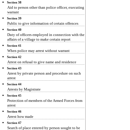
Section 38
Aid to person other than police officer, executing
warrant
Section 39
Public to give information of certain offences
Section 40
Duty of officers employed in connection with the
affairs of a village to make certain report
Section 41
When police may arrest without warrant
Section 42
Arrest on refusal to give name and residence
Section 43
Arrest by private person and procedure on such
arrest
Section 44
Arrests by Magistrate
Section 45
Protection of members of the Armed Forces from
arrest
Section 46
Arrest how made
Section 47
Search of place entered by person sought to be