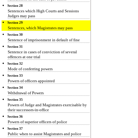
Section 28
Sentences which High Courts and Sessions
Judges may pass
Section 29
Sentences, which Magistrates may pass
Section 30
Sentence of imprisonment in default of fine
Section 31
Sentence in cases of conviction of several
offences at one trial
Section 32
Mode of conferring powers
Section 33
Powers of officers appointed
Section 34
Withdrawal of Powers
Section 35
Powers of Judge and Magistrates exercisable by
their successors-in-office
Section 36
Powers of superior officers of police
Section 37
Public when to assist Magistrates and police