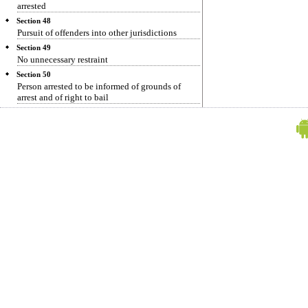
arrested
Section 48
Pursuit of offenders into other jurisdictions
Section 49
No unnecessary restraint
Section 50
Person arrested to be informed of grounds of
arrest and of right to bail