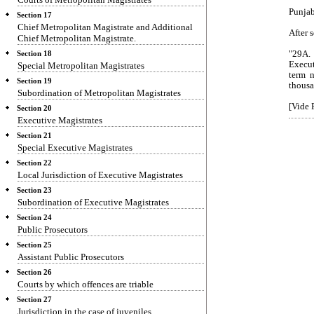
Punjab
Section 17
Chief Metropolitan Magistrate and Additional
After 
Chief Metropolitan Magistrate.
"29A.
Section 18
Execut
Special Metropolitan Magistrates
term n
Section 19
thousa
Subordination of Metropolitan Magistrates
[Vide 
Section 20
Executive Magistrates
Section 21
Special Executive Magistrates
Section 22
Local Jurisdiction of Executive Magistrates
Section 23
Subordination of Executive Magistrates
Section 24
Public Prosecutors
Section 25
Assistant Public Prosecutors
Section 26
Courts by which offences are triable
Section 27
Jurisdiction in the case of juveniles