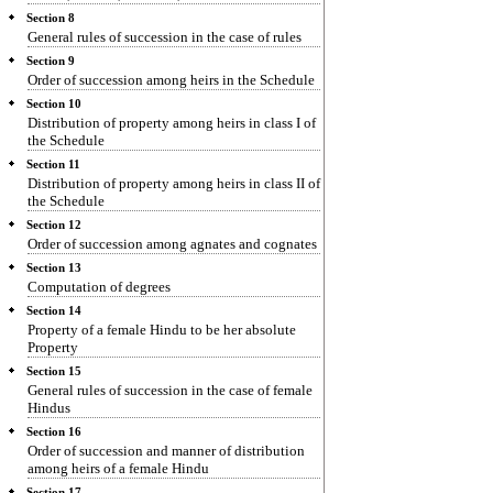
Section 8
General rules of succession in the case of rules
Section 9
Order of succession among heirs in the Schedule
Section 10
Distribution of property among heirs in class I of
the Schedule
Section 11
Distribution of property among heirs in class II of
the Schedule
Section 12
Order of succession among agnates and cognates
Section 13
Computation of degrees
Section 14
Property of a female Hindu to be her absolute
Property
Section 15
General rules of succession in the case of female
Hindus
Section 16
Order of succession and manner of distribution
among heirs of a female Hindu
Section 17