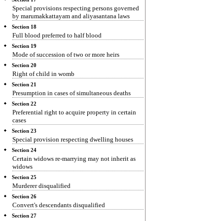
Special provisions respecting persons governed
by marumakkattayam and aliyasantana laws
Section 18
Full blood preferred to half blood
Section 19
Mode of succession of two or more heirs
Section 20
Right of child in womb
Section 21
Presumption in cases of simultaneous deaths
Section 22
Preferential right to acquire property in certain
cases
Section 23
Special provision respecting dwelling houses
Section 24
Certain widows re-marrying may not inherit as
widows
Section 25
Murderer disqualified
Section 26
Convert's descendants disqualified
Section 27