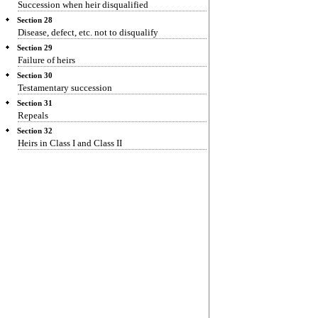
Succession when heir disqualified
Section 28
Disease, defect, etc. not to disqualify
Section 29
Failure of heirs
Section 30
Testamentary succession
Section 31
Repeals
Section 32
Heirs in Class I and Class II