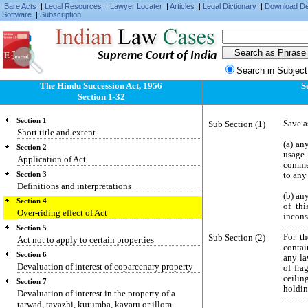
Bare Acts
|
Legal Resources
|
Lawyer Locater
|
Articles
|
Legal Dictionary
|
Download D
Software
|
Subscription
Supreme Court of India
Search in Subject
The Hindu Succession Act, 1956
S
Section 1-32
Section 1
Sub Section (1)
Save a
Short title and extent
(a) an
Section 2
usage
Application of Act
commen
Section 3
to any
Definitions and interpretations
(b) an
Section 4
of thi
Over-riding effect of Act
incons
Section 5
Sub Section (2)
For th
Act not to apply to certain properties
contai
Section 6
any la
Devaluation of interest of coparcenary property
of fra
ceilin
Section 7
holdin
Devaluation of interest in the property of a
tarwad, tavazhi, kutumba, kavaru or illom