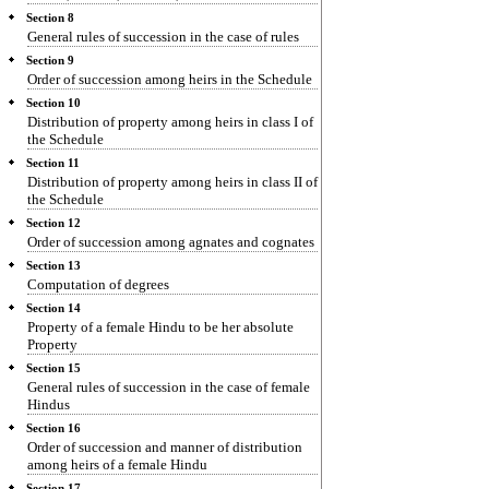
Section 8
General rules of succession in the case of rules
Section 9
Order of succession among heirs in the Schedule
Section 10
Distribution of property among heirs in class I of
the Schedule
Section 11
Distribution of property among heirs in class II of
the Schedule
Section 12
Order of succession among agnates and cognates
Section 13
Computation of degrees
Section 14
Property of a female Hindu to be her absolute
Property
Section 15
General rules of succession in the case of female
Hindus
Section 16
Order of succession and manner of distribution
among heirs of a female Hindu
Section 17