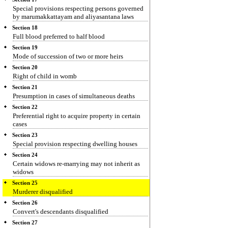
Special provisions respecting persons governed
by marumakkattayam and aliyasantana laws
Section 18
Full blood preferred to half blood
Section 19
Mode of succession of two or more heirs
Section 20
Right of child in womb
Section 21
Presumption in cases of simultaneous deaths
Section 22
Preferential right to acquire property in certain
cases
Section 23
Special provision respecting dwelling houses
Section 24
Certain widows re-marrying may not inherit as
widows
Section 25
Murderer disqualified
Section 26
Convert's descendants disqualified
Section 27