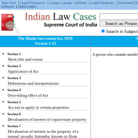
Bare Acts
|
Legal Resources
|
Lawyer Locater
|
Articles
|
Legal Dictionary
|
Download D
Software
|
Subscription
Supreme Court of India
Search in Subject
The Hindu Succession Act, 1956
S
Section 1-32
Section 1
A person who commits murder o
Short title and extent
Section 2
Application of Act
Section 3
Definitions and interpretations
Section 4
Over-riding effect of Act
Section 5
Act not to apply to certain properties
Section 6
Devaluation of interest of coparcenary property
Section 7
Devaluation of interest in the property of a
tarwad, tavazhi, kutumba, kavaru or illom