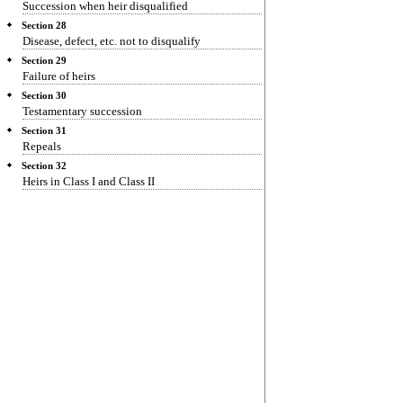
Succession when heir disqualified
Section 28
Disease, defect, etc. not to disqualify
Section 29
Failure of heirs
Section 30
Testamentary succession
Section 31
Repeals
Section 32
Heirs in Class I and Class II