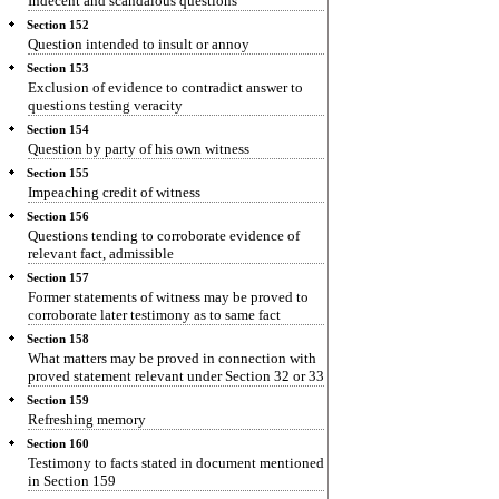
Indecent and scandalous questions
Section 152
Question intended to insult or annoy
Section 153
Exclusion of evidence to contradict answer to
questions testing veracity
Section 154
Question by party of his own witness
Section 155
Impeaching credit of witness
Section 156
Questions tending to corroborate evidence of
relevant fact, admissible
Section 157
Former statements of witness may be proved to
corroborate later testimony as to same fact
Section 158
What matters may be proved in connection with
proved statement relevant under Section 32 or 33
Section 159
Refreshing memory
Section 160
Testimony to facts stated in document mentioned
in Section 159