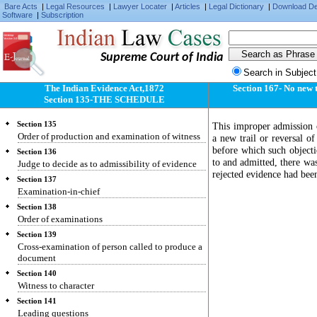
Bare Acts
|
Legal Resources
|
Lawyer Locater
|
Articles
|
Legal Dictionary
|
Download D
Software
|
Subscription
Supreme Court of India
Search in Subject
The Indian Evidence Act,1872
Section 167- No new t
Section 135-THE SCHEDULE
Section 135
This improper admission o
Order of production and examination of witness
a new trail or reversal of
before which such objecti
Section 136
to and admitted, there was 
Judge to decide as to admissibility of evidence
rejected evidence had been
Section 137
Examination-in-chief
Section 138
Order of examinations
Section 139
Cross-examination of person called to produce a
document
Section 140
Witness to character
Section 141
Leading questions