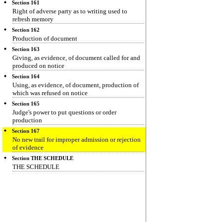
Section 161
Right of adverse party as to writing used to
refresh memory
Section 162
Production of document
Section 163
Giving, as evidence, of document called for and
produced on notice
Section 164
Using, as evidence, of document, production of
which was refused on notice
Section 165
Judge's power to put questions or order
production
Section 167
No new trail for improper admission or rejection
of evidence
Section THE SCHEDULE
THE SCHEDULE