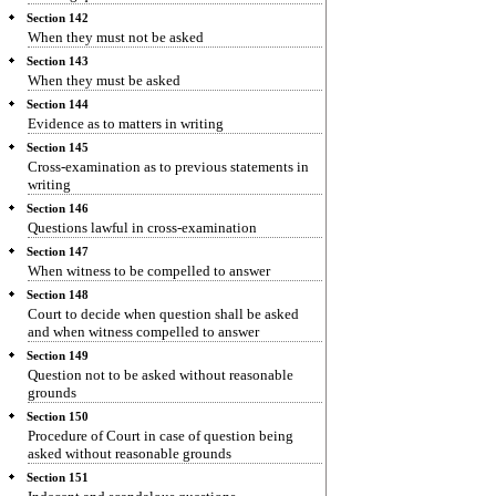
Section 142
When they must not be asked
Section 143
When they must be asked
Section 144
Evidence as to matters in writing
Section 145
Cross-examination as to previous statements in
writing
Section 146
Questions lawful in cross-examination
Section 147
When witness to be compelled to answer
Section 148
Court to decide when question shall be asked
and when witness compelled to answer
Section 149
Question not to be asked without reasonable
grounds
Section 150
Procedure of Court in case of question being
asked without reasonable grounds
Section 151