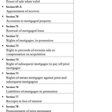
Power of sale when valid
Section 69-A
Appointment of receiver
Section 70
Accession to mortgaged property
Section 71
Renewal of mortgaged lease
Section 72
Rights of mortgagee, in possession
Section 73
Right to proceeds of revenue sale or
compensation on acquisition
Section 74
Right of subsequent mortgagee to pay off prior
mortgagee
Section 75
Rights of mesne mortgagee against prior and
subsequent mortgagees
Section 76
Liabilities of mortgagee in possession
Section 77
Receipts in lieu of interest
Section 78
Postponement of prior mortgagee