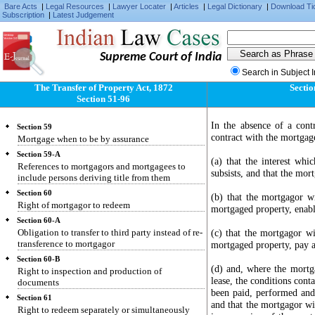
Rights and liabilities of buyer and seller
Bare Acts
|
Legal Resources
|
Lawyer Locater
|
Articles
|
Legal Dictionary
|
Download Ti
Subscription
|
Latest Judgement
Section 56
Marshalling by subsequent purchaser
Section 57
Supreme Court of India
Provision by court for encumbrances and sale
freed therefrom
Search in Subject 
The Transfer of Property Act, 1872
Sectio
Section 58
Section 51-96
"Mortgage", "mortgagor", "mortgagee",
"mortgage-money" and "mortgaged" defined
In the absence of a cont
Section 59
contract with the mortgag
Mortgage when to be by assurance
Section 59-A
(a) that the interest whi
References to mortgagors and mortgagees to
subsists, and that the mor
include persons deriving title from them
Section 60
(b) that the mortgagor wi
Right of mortgagor to redeem
mortgaged property, enable
Section 60-A
Obligation to transfer to third party instead of re-
(c) that the mortgagor wi
transference to mortgagor
mortgaged property, pay al
Section 60-B
(d) and, where the mortga
Right to inspection and production of
lease, the conditions cont
documents
been paid, performed an
Section 61
and that the mortgagor wil
Right to redeem separately or simultaneously