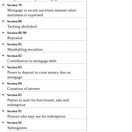
Section 79
Mortgage to secure uncertain amount when
maximum is expressed
Section 80
Tacking abolished
Section 86-90
Repealed
Section 81
Marshalling securities
Section 82
Contribution to mortgage-debt
Section 83
Power to deposit in court money due on
mortgage
Section 84
Cessation of interest
Section 85
Parties to suits for foreclosure, sale and
redemption
Section 91
Persons who may sue for redemption
Section 92
Subrogation