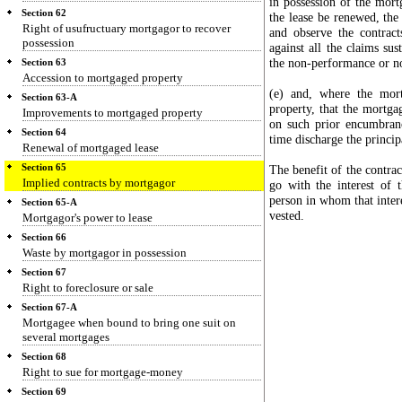
in possession of the mortg
Section 62
the lease be renewed, the
Right of usufructuary mortgagor to recover
and observe the contrac
possession
against all the claims su
the non-performance or no
Section 63
Accession to mortgaged property
(e) and, where the mor
Section 63-A
property, that the mortga
Improvements to mortgaged property
on such prior encumbran
Section 64
time discharge the princi
Renewal of mortgaged lease
Section 65
The benefit of the contrac
Implied contracts by mortgagor
go with the interest of
person in whom that intere
Section 65-A
vested.
Mortgagor's power to lease
Section 66
Waste by mortgagor in possession
Section 67
Right to foreclosure or sale
Section 67-A
Mortgagee when bound to bring one suit on
several mortgages
Section 68
Right to sue for mortgage-money
Section 69