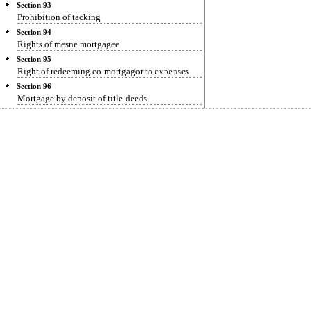
Section 93
Prohibition of tacking
Section 94
Rights of mesne mortgagee
Section 95
Right of redeeming co-mortgagor to expenses
Section 96
Mortgage by deposit of title-deeds