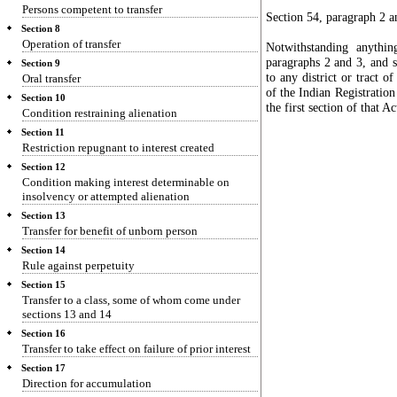
Persons competent to transfer
Section 54, paragraph 2 a
Section 8
Operation of transfer
Notwithstanding anythin
paragraphs 2 and 3, and s
Section 9
to any district or tract 
Oral transfer
of the Indian Registratio
Section 10
the first section of that A
Condition restraining alienation
Section 11
Restriction repugnant to interest created
Section 12
Condition making interest determinable on
insolvency or attempted alienation
Section 13
Transfer for benefit of unborn person
Section 14
Rule against perpetuity
Section 15
Transfer to a class, some of whom come under
sections 13 and 14
Section 16
Transfer to take effect on failure of prior interest
Section 17
Direction for accumulation