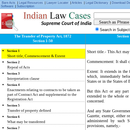
Bare Acts
|
Legal Resources
|
Lawyer Locater
|
Articles
|
Legal Dictionary
|
Download D
Software
|
Subscription
Supreme Court of India
Search in Subject
The Transfer of Property Act, 1872
Section
Section 1-50
Section 1
Short title.- This Act may
Short title, Commencement & Extent
Commencement: It shall co
Section 2
Repeal of Acts
Extent: It extends in the 
Section 3
which, immediately befo
Interpretation clause
States or in the States o
Section 4
Enactments relating to contracts to be taken as
But this Act or any part
part of Contract Act and supplemental to the
extended to the whole or 
Registration Act
concerned.
Section 5
Transfer of property defined
And any State Government
Gazette, exempt, either re
Section 6
administered by such S
What may be transferred
provisions, namely,-
Section 7