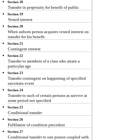
Section 18
Transfer in perpetuity for benefit of public
Section 19
Vested interest
Section 20
When unborn person acquires vested interest on
transfer for his benefit
Section 21
Contingent interest
Section 22
Transfer to members of a class who attain a
particular age
Section 23
Transfer contingent on happening of specified
uncertain event
Section 24
Transfer to such of certain persons as survive at
some period not specified
Section 25
Conditional transfer
Section 26
Fulfilment of condition precedent
Section 27
Conditional transfer to one person coupled with