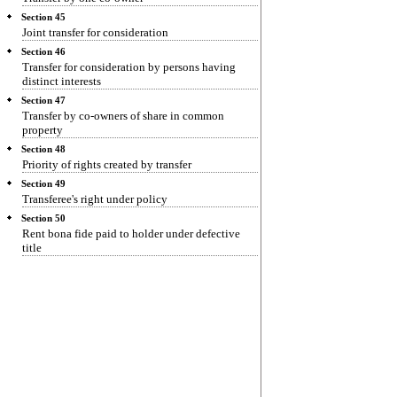
Section 45
Joint transfer for consideration
Section 46
Transfer for consideration by persons having
distinct interests
Section 47
Transfer by co-owners of share in common
property
Section 48
Priority of rights created by transfer
Section 49
Transferee's right under policy
Section 50
Rent bona fide paid to holder under defective
title