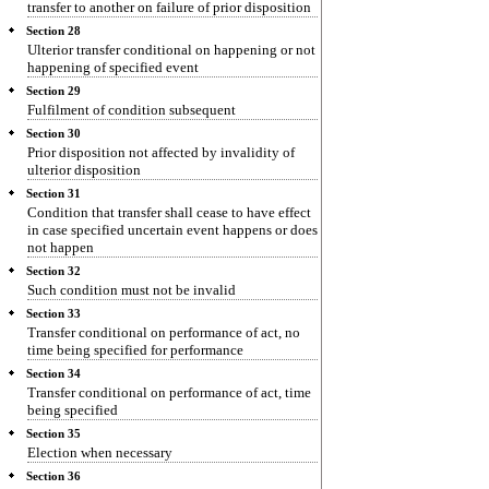
transfer to another on failure of prior disposition
Section 28
Ulterior transfer conditional on happening or not
happening of specified event
Section 29
Fulfilment of condition subsequent
Section 30
Prior disposition not affected by invalidity of
ulterior disposition
Section 31
Condition that transfer shall cease to have effect
in case specified uncertain event happens or does
not happen
Section 32
Such condition must not be invalid
Section 33
Transfer conditional on performance of act, no
time being specified for performance
Section 34
Transfer conditional on performance of act, time
being specified
Section 35
Election when necessary
Section 36