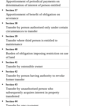
Apportionment of periodical payments on
determination of interest of person entitled
Section 37
Apportionment of benefit of obligation on
severance
Section 38
Transfer by person authorised only under certain
circumstances to transfer
Section 39
Transfer where third person is entitled to
maintenance
Section 40
Burden of obligation imposing restriction on use
of land
Section 41
Transfer by ostensible owner
Section 42
Transfer by person having authority to revoke
former transfer
Section 43
Transfer by unauthorised person who
subsequently acquires interest in property
transferred
Section 44
Transfer by one co-owner