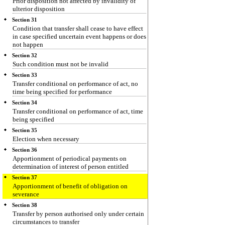
Prior disposition not affected by invalidity of
ulterior disposition
Section 31
Condition that transfer shall cease to have effect
in case specified uncertain event happens or does
not happen
Section 32
Such condition must not be invalid
Section 33
Transfer conditional on performance of act, no
time being specified for performance
Section 34
Transfer conditional on performance of act, time
being specified
Section 35
Election when necessary
Section 36
Apportionment of periodical payments on
determination of interest of person entitled
Section 37
Apportionment of benefit of obligation on
severance
Section 38
Transfer by person authorised only under certain
circumstances to transfer