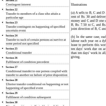
Section 21
Contingent interest
Illustrations
Section 22
(a) A sells to B, C and D 
Transfer to members of a class who attain a
rent of Rs. 30 and delive
particular age
money and C and D one qua
Section 23
B, Rs. 7.50 to C, and Rs
Transfer contingent on happening of specified
joint direction of B, C an
uncertain event
Section 24
(b) In the same case, eac
Transfer to such of certain persons as survive at
labour each year on a dy
some period not specified
lease to perform this wo
ten days' work due on ac
Section 25
Conditional transfer
than ten days' work in al
giving.
Section 26
Fulfilment of condition precedent
Section 27
Conditional transfer to one person coupled with
transfer to another on failure of prior disposition
Section 28
Ulterior transfer conditional on happening or not
happening of specified event
Section 29
Fulfilment of condition subsequent
Section 30