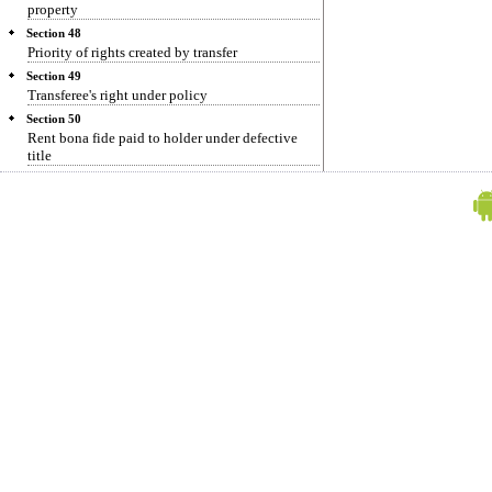
property
Section 48
Priority of rights created by transfer
Section 49
Transferee's right under policy
Section 50
Rent bona fide paid to holder under defective
title