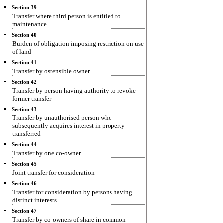
Section 39
Transfer where third person is entitled to
maintenance
Section 40
Burden of obligation imposing restriction on use
of land
Section 41
Transfer by ostensible owner
Section 42
Transfer by person having authority to revoke
former transfer
Section 43
Transfer by unauthorised person who
subsequently acquires interest in property
transferred
Section 44
Transfer by one co-owner
Section 45
Joint transfer for consideration
Section 46
Transfer for consideration by persons having
distinct interests
Section 47
Transfer by co-owners of share in common