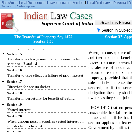
Bare Acts
|
Legal Resources
|
Lawyer Locater
|
Articles
|
Legal Dictionary
|
Download D
Section 11
Software
|
Subscription
Restriction repugnant to interest created
Section 12
Condition making interest determinable on
Supreme Court of India
insolvency or attempted alienation
Search in Subject
Section 13
Transfer for benefit of unborn person
The Transfer of Property Act, 1872
Section 37- Appo
Section 1-50
Section 14
Rule against perpetuity
When, in consequence of a 
Section 15
and thereupon the benefi
Transfer to a class, some of whom come under
passes from one to several
sections 13 and 14
the absence of a contrac
Section 16
favour of each of such 
Transfer to take effect on failure of prior interest
property, provided that 
Section 17
substantially increase t
Direction for accumulation
severed, or if the seve
obligation the duty shall
Section 18
owners as they shall joint
Transfer in perpetuity for benefit of public
Section 19
PROVIDED that no person
Vested interest
answerable for failure t
Section 20
unless and until he has 
When unborn person acquires vested interest on
section applies to lease
transfer for his benefit
Government by notification