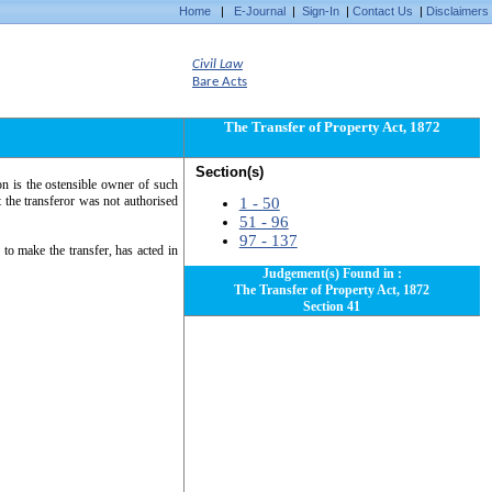
Home
|
E-Journal
|
Sign-In
|
Contact Us
|
Disclaimers
Civil Law
Bare Acts
The Transfer of Property Act, 1872
Section(s)
on is the ostensible owner of such
t the transferor was not authorised
1 - 50
51 - 96
97 - 137
to make the transfer, has acted in
Judgement(s) Found in :
The Transfer of Property Act, 1872
Section 41