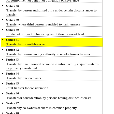
Apportionment of benefit of obligation on severance
Section 38
Transfer by person authorised only under certain circumstances to
transfer
Section 39
Transfer where third person is entitled to maintenance
Section 40
Burden of obligation imposing restriction on use of land
Section 41
Transfer by ostensible owner
Section 42
Transfer by person having authority to revoke former transfer
Section 43
Transfer by unauthorised person who subsequently acquires interest
in property transferred
Section 44
Transfer by one co-owner
Section 45
Joint transfer for consideration
Section 46
Transfer for consideration by persons having distinct interests
Section 47
Transfer by co-owners of share in common property
Section 48