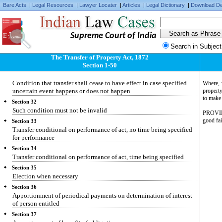
Bare Acts
|
Legal Resources
|
Lawyer Locater
|
Articles
|
Legal Dictionary
|
Download De
Section 28
Ulterior transfer conditional on happening or not happening of
specified event
Supreme Court of India
Section 29
Fulfilment of condition subsequent
Search in Subject
Section 30
The Transfer of Property Act, 1872
Prior disposition not affected by invalidity of ulterior disposition
Section 1-50
Section 31
Condition that transfer shall cease to have effect in case specified
Where, w
uncertain event happens or does not happen
property
to make 
Section 32
Such condition must not be invalid
PROVIDED
good fai
Section 33
Transfer conditional on performance of act, no time being specified
for performance
Section 34
Transfer conditional on performance of act, time being specified
Section 35
Election when necessary
Section 36
Apportionment of periodical payments on determination of interest
of person entitled
Section 37