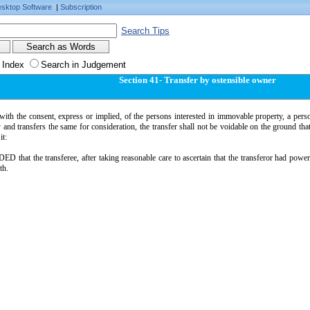
sktop Software
|
Subscription
Search Tips
 Index
Search in Judgement
Section 41- Transfer by ostensible owner
ith the consent, express or implied, of the persons interested in immovable property, a pers
 and transfers the same for consideration, the transfer shall not be voidable on the ground tha
it:
 that the transferee, after taking reasonable care to ascertain that the transferor had power 
th.