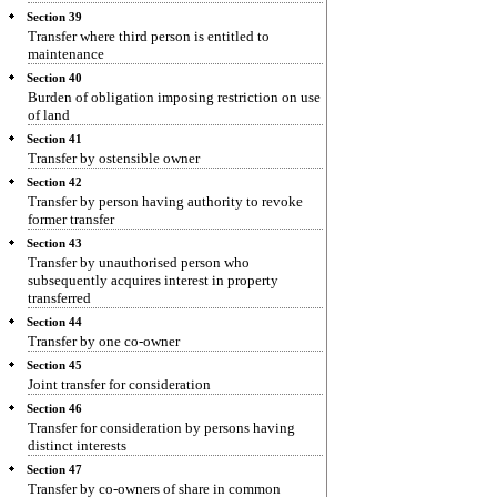
Section 39
Transfer where third person is entitled to
maintenance
Section 40
Burden of obligation imposing restriction on use
of land
Section 41
Transfer by ostensible owner
Section 42
Transfer by person having authority to revoke
former transfer
Section 43
Transfer by unauthorised person who
subsequently acquires interest in property
transferred
Section 44
Transfer by one co-owner
Section 45
Joint transfer for consideration
Section 46
Transfer for consideration by persons having
distinct interests
Section 47
Transfer by co-owners of share in common