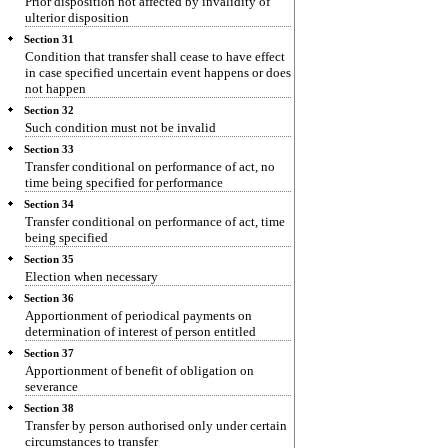
Prior disposition not affected by invalidity of
ulterior disposition
Section 31
Condition that transfer shall cease to have effect
in case specified uncertain event happens or does
not happen
Section 32
Such condition must not be invalid
Section 33
Transfer conditional on performance of act, no
time being specified for performance
Section 34
Transfer conditional on performance of act, time
being specified
Section 35
Election when necessary
Section 36
Apportionment of periodical payments on
determination of interest of person entitled
Section 37
Apportionment of benefit of obligation on
severance
Section 38
Transfer by person authorised only under certain
circumstances to transfer