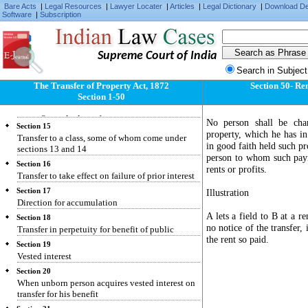
Bare Acts
|
Legal Resources
|
Lawyer Locater
|
Articles
|
Legal Dictionary
|
Download D
Section 11
Software
|
Subscription
Restriction repugnant to interest created
Section 12
Condition making interest determinable on
Supreme Court of India
insolvency or attempted alienation
Search in Subject
Section 13
Transfer for benefit of unborn person
The Transfer of Property Act, 1872
Section 50- Ren
Section 1-50
Section 14
Rule against perpetuity
No person shall be cha
Section 15
property, which he has i
Transfer to a class, some of whom come under
in good faith held such pr
sections 13 and 14
person to whom such paym
Section 16
rents or profits.
Transfer to take effect on failure of prior interest
Section 17
Illustration
Direction for accumulation
A lets a field to B at a r
Section 18
no notice of the transfer,
Transfer in perpetuity for benefit of public
the rent so paid.
Section 19
Vested interest
Section 20
When unborn person acquires vested interest on
transfer for his benefit