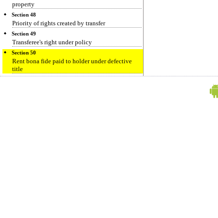
property
Section 48
Priority of rights created by transfer
Section 49
Transferee's right under policy
Section 50
Rent bona fide paid to holder under defective
title