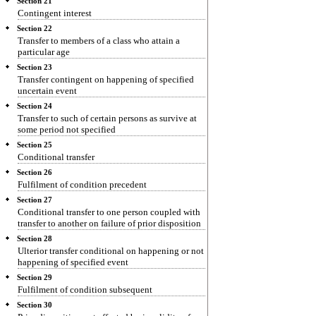
Section 21
Contingent interest
Section 22
Transfer to members of a class who attain a
particular age
Section 23
Transfer contingent on happening of specified
uncertain event
Section 24
Transfer to such of certain persons as survive at
some period not specified
Section 25
Conditional transfer
Section 26
Fulfilment of condition precedent
Section 27
Conditional transfer to one person coupled with
transfer to another on failure of prior disposition
Section 28
Ulterior transfer conditional on happening or not
happening of specified event
Section 29
Fulfilment of condition subsequent
Section 30