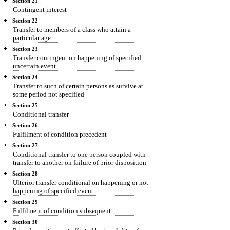
Section 21
Contingent interest
Section 22
Transfer to members of a class who attain a
particular age
Section 23
Transfer contingent on happening of specified
uncertain event
Section 24
Transfer to such of certain persons as survive at
some period not specified
Section 25
Conditional transfer
Section 26
Fulfilment of condition precedent
Section 27
Conditional transfer to one person coupled with
transfer to another on failure of prior disposition
Section 28
Ulterior transfer conditional on happening or not
happening of specified event
Section 29
Fulfilment of condition subsequent
Section 30