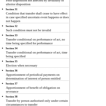
Prior disposition not affected by invalidity of
ulterior disposition
Section 31
Condition that transfer shall cease to have effect
in case specified uncertain event happens or does
not happen
Section 32
Such condition must not be invalid
Section 33
Transfer conditional on performance of act, no
time being specified for performance
Section 34
Transfer conditional on performance of act, time
being specified
Section 35
Election when necessary
Section 36
Apportionment of periodical payments on
determination of interest of person entitled
Section 37
Apportionment of benefit of obligation on
severance
Section 38
Transfer by person authorised only under certain
circumstances to transfer