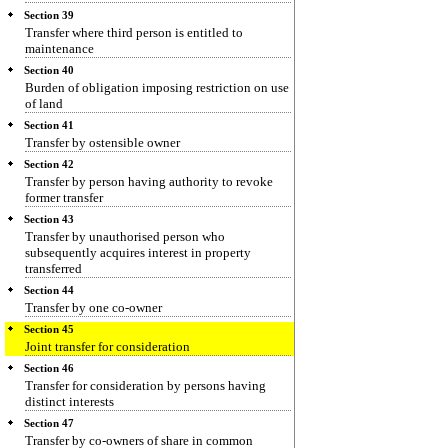
Section 39
Transfer where third person is entitled to
maintenance
Section 40
Burden of obligation imposing restriction on use
of land
Section 41
Transfer by ostensible owner
Section 42
Transfer by person having authority to revoke
former transfer
Section 43
Transfer by unauthorised person who
subsequently acquires interest in property
transferred
Section 44
Transfer by one co-owner
Section 45
Joint transfer for consideration
Section 46
Transfer for consideration by persons having
distinct interests
Section 47
Transfer by co-owners of share in common