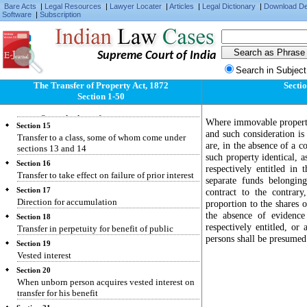
Bare Acts
|
Legal Resources
|
Lawyer Locater
|
Articles
|
Legal Dictionary
|
Download D
Section 11
Software
|
Subscription
Restriction repugnant to interest created
Section 12
Condition making interest determinable on
Supreme Court of India
insolvency or attempted alienation
Search in Subject
Section 13
Transfer for benefit of unborn person
The Transfer of Property Act, 1872
Sectio
Section 1-50
Section 14
Rule against perpetuity
Where immovable property 
Section 15
and such consideration i
Transfer to a class, some of whom come under
are, in the absence of a co
sections 13 and 14
such property identical, a
Section 16
respectively entitled in
Transfer to take effect on failure of prior interest
separate funds belongin
Section 17
contract to the contrary,
Direction for accumulation
proportion to the shares 
the absence of evidence
Section 18
respectively entitled, or
Transfer in perpetuity for benefit of public
persons shall be presumed 
Section 19
Vested interest
Section 20
When unborn person acquires vested interest on
transfer for his benefit