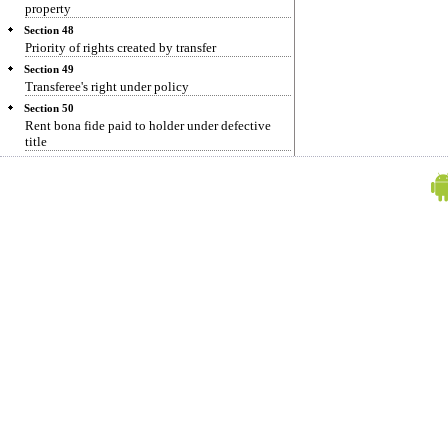
property
Section 48
Priority of rights created by transfer
Section 49
Transferee's right under policy
Section 50
Rent bona fide paid to holder under defective
title