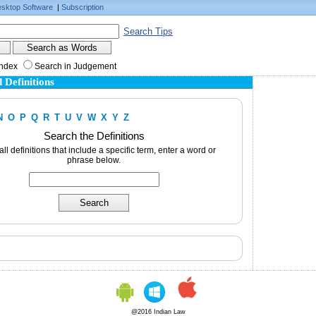
sktop Software
|
Subscription
Search Tips
Index
Search in Judgement
 Definitions
N
O
P
Q
R
T
U
V
W
X
Y
Z
Search the Definitions
 all definitions that include a specific term, enter a word or
phrase below.
@2016 Indian Law