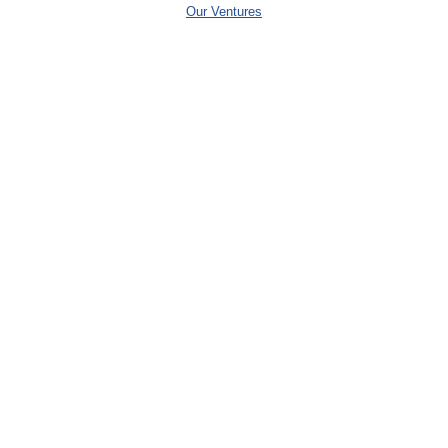
Our Ventures