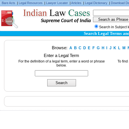
Bare Acts
|
Legal Resources
|
Lawyer Locater
|
Articles
|
Legal Dictionary
|
Download De
Supreme Court of India
Search in Subject 
Search Legal Terms and
Browse:
A
B
C
D
E
F
G
H
I
J
K
L
M
Enter a Legal Term
For the definition of a legal term, enter a word or phrase
To find
below.