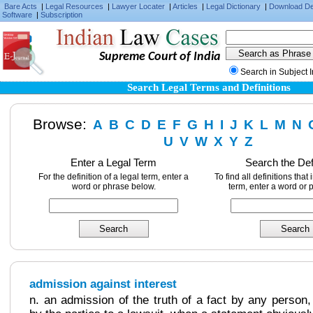
Bare Acts
|
Legal Resources
|
Lawyer Locater
|
Articles
|
Legal Dictionary
|
Download D
Software
|
Subscription
Supreme Court of India
Search in Subject 
Search Legal Terms and Definitions
Browse:
A
B
C
D
E
F
G
H
I
J
K
L
M
N
U
V
W
X
Y
Z
Enter a Legal Term
Search the Def
For the definition of a legal term, enter a
To find all definitions that
word or phrase below.
term, enter a word or 
admission against interest
n. an admission of the truth of a fact by any person,