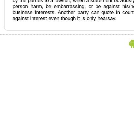
by the parties to a lawsuit, when a statement obviousl
person harm, be embarrassing, or be against his/h
business interests. Another party can quote in cour
against interest even though it is only hearsay.