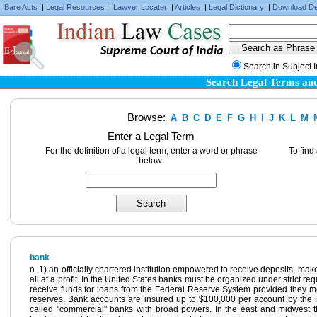
Bare Acts
|
Legal Resources
|
Lawyer Locater
|
Articles
|
Legal Dictionary
|
Download De
Supreme Court of India
Search in Subject 
Search Legal Terms and
Browse:
A
B
C
D
E
F
G
H
I
J
K
L
M
Enter a Legal Term
For the definition of a legal term, enter a word or phrase
To find
below.
bank
n. 1) an officially chartered institution empowered to receive deposits, m
all at a profit. In the United States banks must be organized under strict r
receive funds for loans from the Federal Reserve System provided they mee
reserves. Bank accounts are insured up to $100,000 per account by the 
called "commercial" banks with broad powers. In the east and midwest 