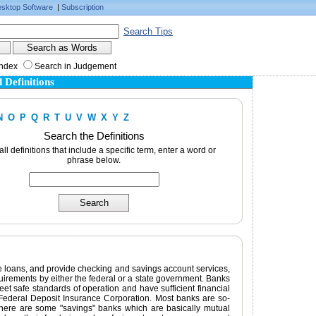
sktop Software
|
Subscription
Search Tips
Index
Search in Judgement
 Definitions
N
O
P
Q
R
T
U
V
W
X
Y
Z
Search the Definitions
 all definitions that include a specific term, enter a word or
phrase below.
ake loans, and provide checking and savings account services,
equirements by either the federal or a state government. Banks
t safe standards of operation and have sufficient financial
Federal Deposit Insurance Corporation. Most banks are so-
there are some "savings" banks which are basically mutual