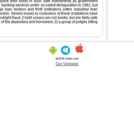
place their funds in such safe investments as government
banking services under so-called deregulation in 1981, but
 loan brokers and thrift institutions (often industrial loan
rol. Severe losses to customers of these institutions have
utright fraud. Credit unions are not banks, but are fairly safe
 of the depositors and borrowers. 2) a group of judges sitting
@2016 Indian Law
Our Ventures