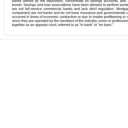
banks owned by the depositors, concentrate on savings accounts, and 
bonds. Savings and loan associations have been allowed to perform some 
are not full-service commercial banks and lack strict regulation. Mortgage
companies) are not banks and do not have insurance and governmental cont
occurred in times of economic contraction or due to insider profiteering or o
since they are operated by the members of the industry, union or profession
together as an appeals court, referred to as "in bank" or "en banc."