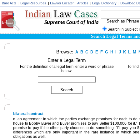
Bare Acts
|
Legal Resources
|
Lawyer Locater
|
Articles
|
Legal Dictionary
|
Download De
Supreme Court of India
Search in Subject 
Search Legal Terms and
Browse:
A
B
C
D
E
F
G
H
I
J
K
L
M
Enter a Legal Term
For the definition of a legal term, enter a word or phrase
To find
below.
bilateral contract
n. an agreement in which the parties exchange promises for each to do so
house to Bobby Buyer and Buyer promises to pay Seller $100,000 for it." This
promise to pay if the other party chooses to do something. "I'll pay you 
differences which are only important in the rare instance in which one
obligations as well.