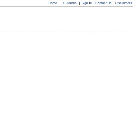
Home
|
E-Journal
|
Sign-In
|
Contact Us
|
Disclaimers