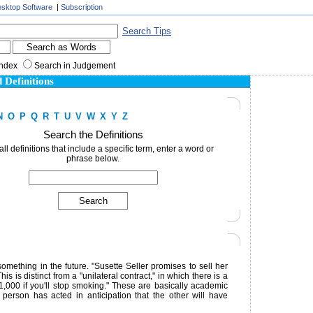
sktop Software
|
Subscription
Search Tips
Index
Search in Judgement
 Definitions
N
O
P
Q
R
T
U
V
W
X
Y
Z
Search the Definitions
 all definitions that include a specific term, enter a word or
phrase below.
mething in the future. "Susette Seller promises to sell her
 is distinct from a "unilateral contract," in which there is a
$1,000 if you'll stop smoking." These are basically academic
 person has acted in anticipation that the other will have