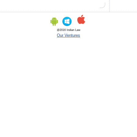
@2016 Indian Law
Our Ventures