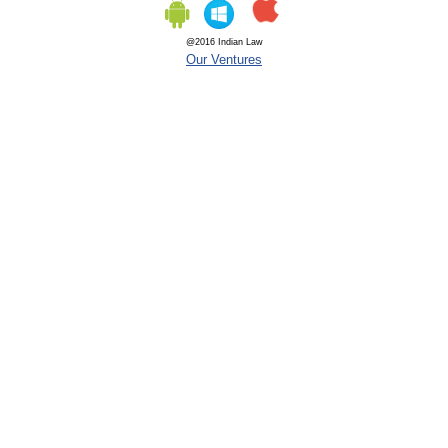
@2016 Indian Law
Our Ventures