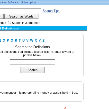
sktop Software
|
Subscription
Search Tips
Index
Search in Judgement
 Definitions
N
O
P
Q
R
T
U
V
W
X
Y
Z
Search the Definitions
 all definitions that include a specific term, enter a word or
phrase below.
overnment or misappropriating money or assets held in trust.