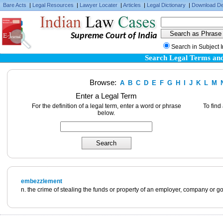
Bare Acts
|
Legal Resources
|
Lawyer Locater
|
Articles
|
Legal Dictionary
|
Download De
Supreme Court of India
Search in Subject 
Search Legal Terms and
Browse:
A
B
C
D
E
F
G
H
I
J
K
L
M
Enter a Legal Term
For the definition of a legal term, enter a word or phrase
To find
below.
embezzlement
n. the crime of stealing the funds or property of an employer, company or g