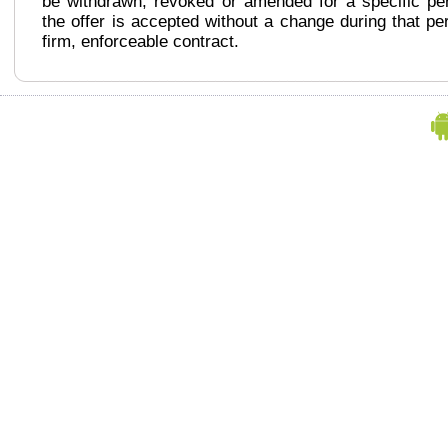
be withdrawn, revoked or amended for a specific peri
the offer is accepted without a change during that per
firm, enforceable contract.