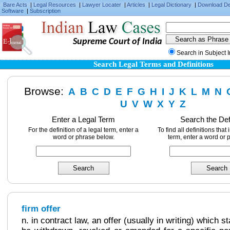
Bare Acts
|
Legal Resources
|
Lawyer Locater
|
Articles
|
Legal Dictionary
|
Download D
Software
|
Subscription
Supreme Court of India
Search in Subject 
Search Legal Terms and Definitions
Browse:
A
B
C
D
E
F
G
H
I
J
K
L
M
N
U
V
W
X
Y
Z
Enter a Legal Term
Search the Def
For the definition of a legal term, enter a
To find all definitions that
word or phrase below.
term, enter a word or 
firm offer
n. in contract law, an offer (usually in writing) which s