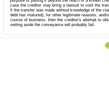
purpose of putting it beyond the reach of a known cred
case the creditor may bring a lawsuit to void the tra
if the transfer was made without knowledge of the cla
debt has matured), for other legitimate reasons, and/o
course of business, then the creditor's attempt to ob
setting aside the conveyance will probably fail.