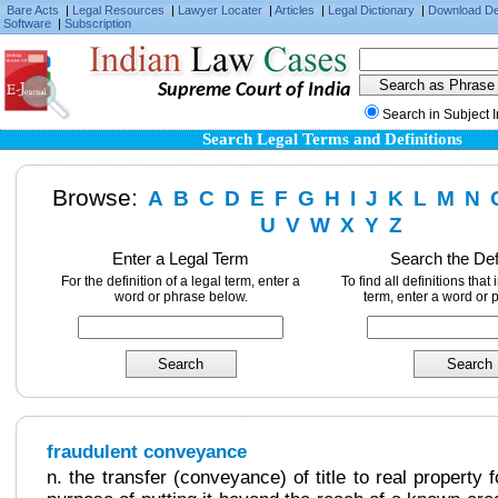
Bare Acts
|
Legal Resources
|
Lawyer Locater
|
Articles
|
Legal Dictionary
|
Download D
Software
|
Subscription
Supreme Court of India
Search in Subject 
Search Legal Terms and Definitions
Browse:
A
B
C
D
E
F
G
H
I
J
K
L
M
N
U
V
W
X
Y
Z
Enter a Legal Term
Search the Def
For the definition of a legal term, enter a
To find all definitions that
word or phrase below.
term, enter a word or 
fraudulent conveyance
n. the transfer (conveyance) of title to real property 