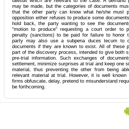
lawsuit which are relevant to the case. A demand (
may be made, but the categories of documents mus
that the other party can know what he/she must p
opposition either refuses to produce some documents
hold back, the party wanting to see the document
"motion to produce" requesting a court order to 
penalty (sanctions) to be paid for failure to honor
party may also use a subpena duces tecum to ob
documents if they are known to exist. All of these 
part of the discovery process, intended to give both 
pre-trial information. Such exchanges of documen
settlement, minimize surprises at trial and keep one s
material, thus preventing the other from being abl
relevant material at trial. However, it is well know
firms obfuscate, delay, pretend to misunderstand reque
be forthcoming.