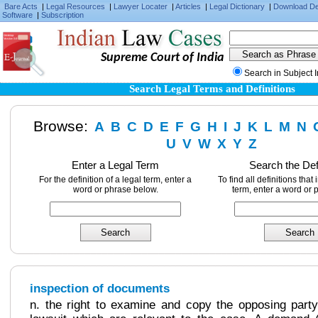
Bare Acts
|
Legal Resources
|
Lawyer Locater
|
Articles
|
Legal Dictionary
|
Download D
Software
|
Subscription
Supreme Court of India
Search in Subject 
Search Legal Terms and Definitions
Browse:
A
B
C
D
E
F
G
H
I
J
K
L
M
N
U
V
W
X
Y
Z
Enter a Legal Term
Search the Def
For the definition of a legal term, enter a
To find all definitions that
word or phrase below.
term, enter a word or 
inspection of documents
n. the right to examine and copy the opposing party