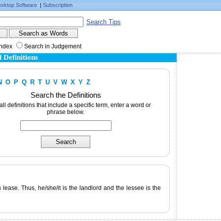
sktop Software
|
Subscription
Search Tips
Index
Search in Judgement
 Definitions
N
O
P
Q
R
T
U
V
W
X
Y
Z
Search the Definitions
 all definitions that include a specific term, enter a word or
phrase below.
n lease. Thus, he/she/it is the landlord and the lessee is the