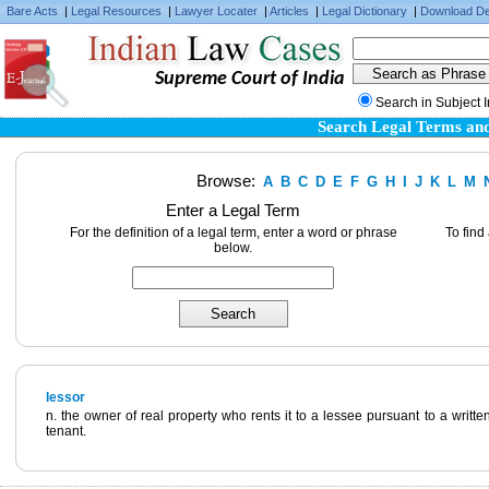
Bare Acts
|
Legal Resources
|
Lawyer Locater
|
Articles
|
Legal Dictionary
|
Download De
Supreme Court of India
Search in Subject 
Search Legal Terms and
Browse:
A
B
C
D
E
F
G
H
I
J
K
L
M
Enter a Legal Term
For the definition of a legal term, enter a word or phrase
To find
below.
lessor
n. the owner of real property who rents it to a lessee pursuant to a writte
tenant.