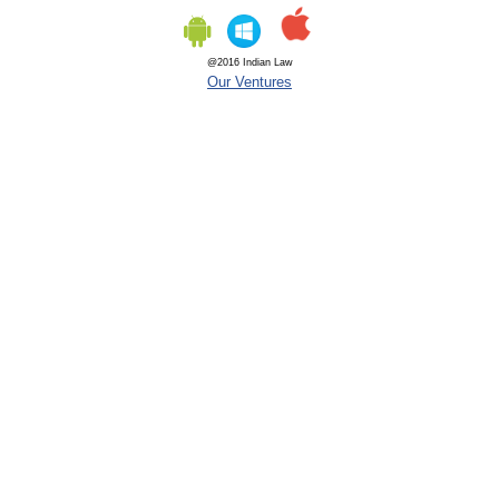
@2016 Indian Law
Our Ventures