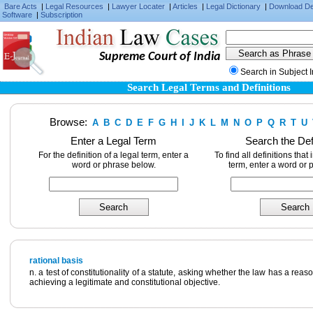
Bare Acts
|
Legal Resources
|
Lawyer Locater
|
Articles
|
Legal Dictionary
|
Download D
Software
|
Subscription
Supreme Court of India
Search in Subject 
Search Legal Terms and Definitions
Browse:
A
B
C
D
E
F
G
H
I
J
K
L
M
N
O
P
Q
R
T
U
Enter a Legal Term
Search the Def
For the definition of a legal term, enter a
To find all definitions that
word or phrase below.
term, enter a word or 
rational basis
n. a test of constitutionality of a statute, asking whether the law has a rea
achieving a legitimate and constitutional objective.