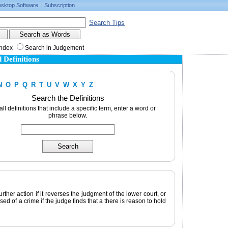
sktop Software
|
Subscription
Search Tips
Index
Search in Judgement
 Definitions
N
O
P
Q
R
T
U
V
W
X
Y
Z
Search the Definitions
 all definitions that include a specific term, enter a word or
phrase below.
rther action if it reverses the judgment of the lower court, or
d of a crime if the judge finds that a there is reason to hold