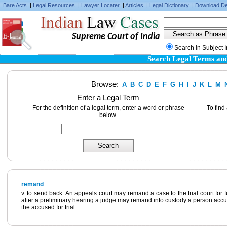
Bare Acts
|
Legal Resources
|
Lawyer Locater
|
Articles
|
Legal Dictionary
|
Download De
Supreme Court of India
Search in Subject 
Search Legal Terms and
Browse:
A
B
C
D
E
F
G
H
I
J
K
L
M
Enter a Legal Term
For the definition of a legal term, enter a word or phrase
To find
below.
remand
v. to send back. An appeals court may remand a case to the trial court for fu
after a preliminary hearing a judge may remand into custody a person accuse
the accused for trial.