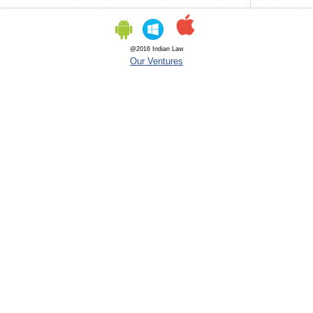
@2016 Indian Law
Our Ventures