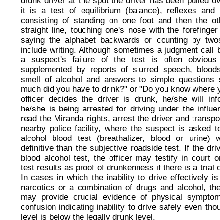
drunk driver at the spot the driver has been pulled ov
it is a test of equilibrium (balance), reflexes and 
consisting of standing on one foot and then the ot
straight line, touching one's nose with the forefinge
saying the alphabet backwards or counting by two
include writing. Although sometimes a judgment call b
a suspect's failure of the test is often obvio
supplemented by reports of slurred speech, blood
smell of alcohol and answers to simple questions
much did you have to drink?" or "Do you know where y
officer decides the driver is drunk, he/she will inf
he/she is being arrested for driving under the influe
read the Miranda rights, arrest the driver and transpo
nearby police facility, where the suspect is asked t
alcohol blood test (breathalizer, blood or urine)
definitive than the subjective roadside test. If the dri
blood alcohol test, the officer may testify in court 
test results as proof of drunkenness if there is a trial
In cases in which the inability to drive effectively i
narcotics or a combination of drugs and alcohol, the
may provide crucial evidence of physical sympto
confusion indicating inability to drive safely even tho
level is below the legally drunk level.