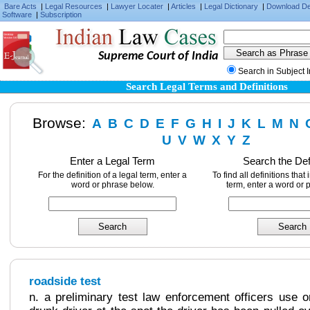
Bare Acts
|
Legal Resources
|
Lawyer Locater
|
Articles
|
Legal Dictionary
|
Download D
Software
|
Subscription
Supreme Court of India
Search in Subject 
Search Legal Terms and Definitions
Browse:
A
B
C
D
E
F
G
H
I
J
K
L
M
N
U
V
W
X
Y
Z
Enter a Legal Term
Search the Def
For the definition of a legal term, enter a
To find all definitions that
word or phrase below.
term, enter a word or 
roadside test
n. a preliminary test law enforcement officers use 