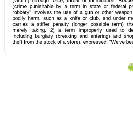
(victim) through force, threat or intimidation. Robb
(crime punishable by a term in state or federal p
robbery" involves the use of a gun or other weapo
bodily harm, such as a knife or club, and under m
carries a stiffer penalty (longer possible term) t
merely taking. 2) a term improperly used to des
including burglary (breaking and entering) and shopl
theft from the stock of a store), expressed: "We've be