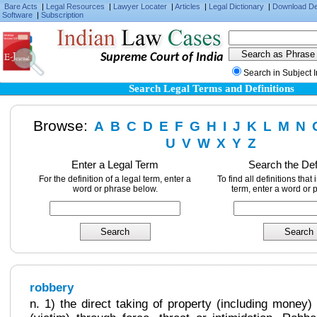
Bare Acts
|
Legal Resources
|
Lawyer Locater
|
Articles
|
Legal Dictionary
|
Download D
Software
|
Subscription
Supreme Court of India
Search in Subject 
Search Legal Terms and Definitions
Browse:
A
B
C
D
E
F
G
H
I
J
K
L
M
N
U
V
W
X
Y
Z
Enter a Legal Term
Search the Def
For the definition of a legal term, enter a
To find all definitions that
word or phrase below.
term, enter a word or 
robbery
n. 1) the direct taking of property (including money