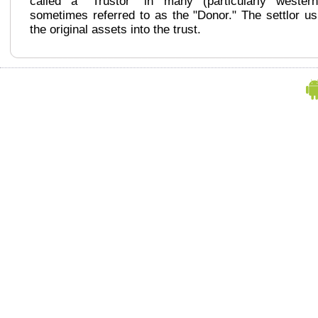
called a "Trustor" in many (particularly wester
sometimes referred to as the "Donor." The settlor us
the original assets into the trust.