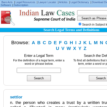
Bare Acts
|
Legal Resources
|
Lawyer Locater
|
Articles
|
Legal Dictionary
|
Download D
Software
|
Subscription
Supreme Court of India
Search in Subject 
Search Legal Terms and Definitions
Browse:
A
B
C
D
E
F
G
H
I
J
K
L
M
N
U
V
W
X
Y
Z
Enter a Legal Term
Search the Def
For the definition of a legal term, enter a
To find all definitions that
word or phrase below.
term, enter a word or 
settlor
n. the person who creates a trust by a written trus