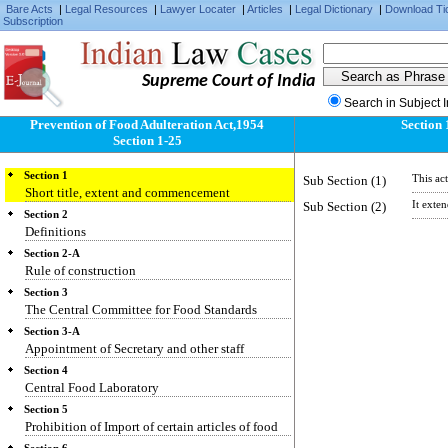
Bare Acts
|
Legal Resources
|
Lawyer Locater
|
Articles
|
Legal Dictionary
|
Download Ti
Subscription
Supreme Court of India
Search in Subject 
Prevention of Food Adulteration Act,1954
Section 
Section 1-25
Section 1
Sub Section (1)
This ac
Short title, extent and commencement
Sub Section (2)
It exte
Section 2
Definitions
Section 2-A
Rule of construction
Section 3
The Central Committee for Food Standards
Section 3-A
Appointment of Secretary and other staff
Section 4
Central Food Laboratory
Section 5
Prohibition of Import of certain articles of food