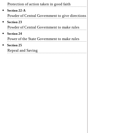
Protection of action taken in good faith
Section 22-A
Powder of Central Government to give directions
Section 23
Powder of Central Government to make rules
Section 24
Power of the State Government to make rules
Section 25
Repeal and Saving