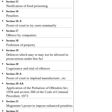
Section 15
Notification of food poisoning
Section 16
Penalties
Section 16-A
Power of court to try cases summarily
Section 17
Offence by companies
Section 18
Forfeiture of property
Section 19
Defences which may or may not be allowed in
prosecutions under this Act
Section 20
Cognizance and trial of offences
Section 20-A
Power of court to implead manufacturer , etc.
Section 20-AA
Application of the Probation of Offenders Act,
1958 and section 360 of the Code of Criminal
Procedure, 1973
Section 21
Magistrate’s power to impose enhanced penalties
Section 22