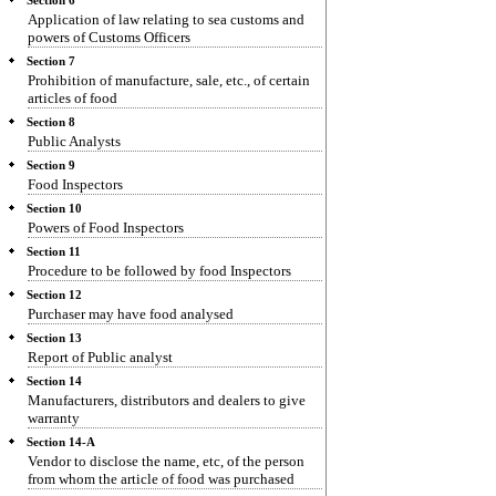
Section 6
Application of law relating to sea customs and
powers of Customs Officers
Section 7
Prohibition of manufacture, sale, etc., of certain
articles of food
Section 8
Public Analysts
Section 9
Food Inspectors
Section 10
Powers of Food Inspectors
Section 11
Procedure to be followed by food Inspectors
Section 12
Purchaser may have food analysed
Section 13
Report of Public analyst
Section 14
Manufacturers, distributors and dealers to give
warranty
Section 14-A
Vendor to disclose the name, etc, of the person
from whom the article of food was purchased