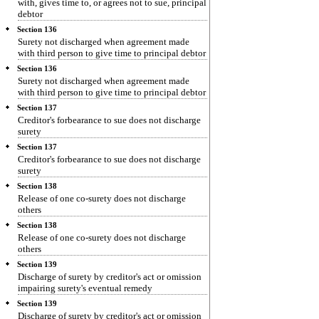
with, gives time to, or agrees not to sue, principal
debtor
Section 136
Surety not discharged when agreement made
with third person to give time to principal debtor
Section 136
Surety not discharged when agreement made
with third person to give time to principal debtor
Section 137
Creditor's forbearance to sue does not discharge
surety
Section 137
Creditor's forbearance to sue does not discharge
surety
Section 138
Release of one co-surety does not discharge
others
Section 138
Release of one co-surety does not discharge
others
Section 139
Discharge of surety by creditor's act or omission
impairing surety's eventual remedy
Section 139
Discharge of surety by creditor's act or omission