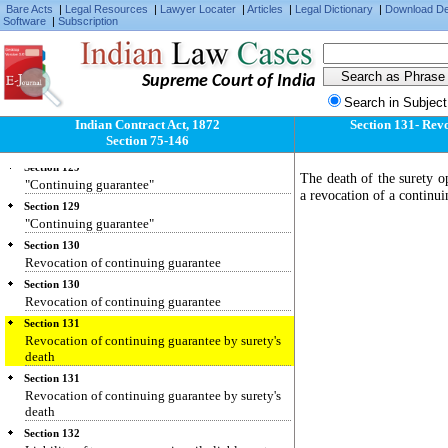
Bare Acts
|
Legal Resources
|
Lawyer Locater
|
Articles
|
Legal Dictionary
|
Download D
Section 127
Software
|
Subscription
Consideration for guarantee.
Section 127
Consideration for guarantee.
Supreme Court of India
Section 128
Search in Subject
Surety's liability.
Indian Contract Act, 1872
Section 131- Revo
Section 128
Section 75-146
Surety's liability.
Section 129
The death of the surety op
"Continuing guarantee"
a revocation of a continui
Section 129
"Continuing guarantee"
Section 130
Revocation of continuing guarantee
Section 130
Revocation of continuing guarantee
Section 131
Revocation of continuing guarantee by surety's
death
Section 131
Revocation of continuing guarantee by surety's
death
Section 132