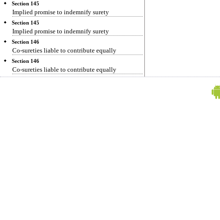
Section 145
Implied promise to indemnify surety
Section 145
Implied promise to indemnify surety
Section 146
Co-sureties liable to contribute equally
Section 146
Co-sureties liable to contribute equally