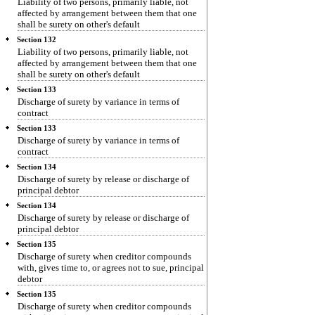
Liability of two persons, primarily liable, not
affected by arrangement between them that one
shall be surety on other's default
Section 132
Liability of two persons, primarily liable, not
affected by arrangement between them that one
shall be surety on other's default
Section 133
Discharge of surety by variance in terms of
contract
Section 133
Discharge of surety by variance in terms of
contract
Section 134
Discharge of surety by release or discharge of
principal debtor
Section 134
Discharge of surety by release or discharge of
principal debtor
Section 135
Discharge of surety when creditor compounds
with, gives time to, or agrees not to sue, principal
debtor
Section 135
Discharge of surety when creditor compounds