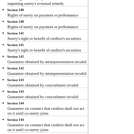
impairing surety's eventual remedy
Section 140
Rights of surety on payment or performance
Section 140
Rights of surety on payment or performance
Section 141
Surety's right to benefit of creditor's securities
Section 141
Surety's right to benefit of creditor's securities
Section 142
Guarantee obtained by misrepresentation invalid
Section 142
Guarantee obtained by misrepresentation invalid
Section 143
Guarantee obtained by concealment invalid
Section 143
Guarantee obtained by concealment invalid
Section 144
Guarantee on contract that creditor shall not act
on it until co-surety joins
Section 144
Guarantee on contract that creditor shall not act
on it until co-surety joins