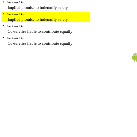
Section 145
Implied promise to indemnify surety
Section 145
Implied promise to indemnify surety
Section 146
Co-sureties liable to contribute equally
Section 146
Co-sureties liable to contribute equally