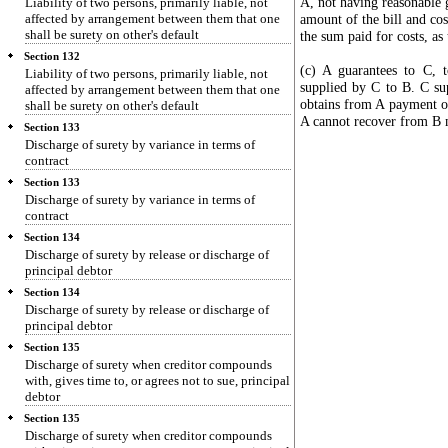
A, not having reasonable g
Liability of two persons, primarily liable, not
affected by arrangement between them that one
amount of the bill and cos
shall be surety on other's default
the sum paid for costs, as
Section 132
(c) A guarantees to C, 
Liability of two persons, primarily liable, not
supplied by C to B. C sup
affected by arrangement between them that one
obtains from A payment of
shall be surety on other's default
A cannot recover from B mo
Section 133
Discharge of surety by variance in terms of
contract
Section 133
Discharge of surety by variance in terms of
contract
Section 134
Discharge of surety by release or discharge of
principal debtor
Section 134
Discharge of surety by release or discharge of
principal debtor
Section 135
Discharge of surety when creditor compounds
with, gives time to, or agrees not to sue, principal
debtor
Section 135
Discharge of surety when creditor compounds