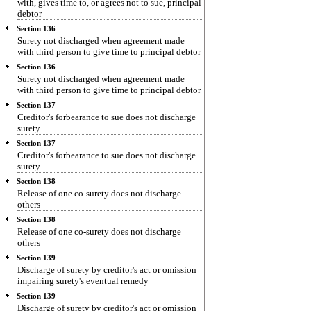
with, gives time to, or agrees not to sue, principal
debtor
Section 136
Surety not discharged when agreement made
with third person to give time to principal debtor
Section 136
Surety not discharged when agreement made
with third person to give time to principal debtor
Section 137
Creditor's forbearance to sue does not discharge
surety
Section 137
Creditor's forbearance to sue does not discharge
surety
Section 138
Release of one co-surety does not discharge
others
Section 138
Release of one co-surety does not discharge
others
Section 139
Discharge of surety by creditor's act or omission
impairing surety's eventual remedy
Section 139
Discharge of surety by creditor's act or omission