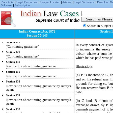
Bare Acts
|
Legal Resources
|
Lawyer Locater
|
Articles
|
Legal Dictionary
|
Download D
Section 127
Software
|
Subscription
Consideration for guarantee.
Section 127
Consideration for guarantee.
Supreme Court of India
Section 128
Search in Subject 
Surety's liability.
Indian Contract Act, 1872
Section 
Section 128
Section 75-146
Surety's liability.
Section 129
In every contract of guar
"Continuing guarantee"
to indemnify the surety; 
Section 129
debtor whatever sum he 
"Continuing guarantee"
which he has paid wrongfu
Section 130
Revocation of continuing guarantee
Illustrations
Section 130
(a) B is indebted to C, 
Revocation of continuing guarantee
and on his refusal sues h
Section 131
grounds for doing so, but
Revocation of continuing guarantee by surety's
He can recover from B the
death
debt.
Section 131
Revocation of continuing guarantee by surety's
(b) C lends B a sum of 
death
exchange drawn by B upo
demands payment of it fro
Section 132