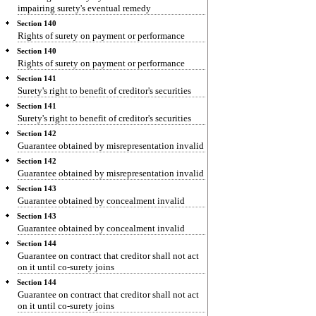
impairing surety's eventual remedy
Section 140
Rights of surety on payment or performance
Section 140
Rights of surety on payment or performance
Section 141
Surety's right to benefit of creditor's securities
Section 141
Surety's right to benefit of creditor's securities
Section 142
Guarantee obtained by misrepresentation invalid
Section 142
Guarantee obtained by misrepresentation invalid
Section 143
Guarantee obtained by concealment invalid
Section 143
Guarantee obtained by concealment invalid
Section 144
Guarantee on contract that creditor shall not act
on it until co-surety joins
Section 144
Guarantee on contract that creditor shall not act
on it until co-surety joins