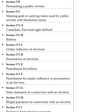
Section 170
Personating a public servant
Section 171
Wearing grab or carrying token used by public
servant with fraudulent intent
Section 171-A
Candidate, Electoral right defined
Section 171-B
Bribery
Section 171-C
Undue influence at elections
Section 171-D
Personation at elections
Section 171-E
Punishment for bribery
Section 171-F
Punishment for undue influence or personation
at an election
Section 171-G
False statement in connection with an election
Section 171-H
Illegal payments in connection with an election
Section 171-I
Failure to keep election accounts