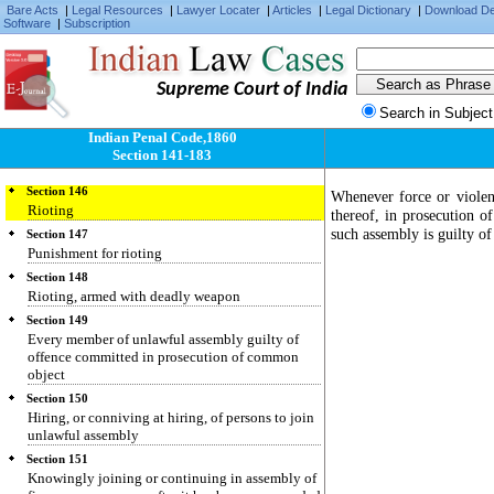
Being member of unlawful assembly
Bare Acts
|
Legal Resources
|
Lawyer Locater
|
Articles
|
Legal Dictionary
|
Download D
Software
|
Subscription
Section 143
Punishment
Section 144
Supreme Court of India
Joining unlawful assembly armed with deadly
weapon
Search in Subject
Section 145
Indian Penal Code,1860
Joining or continuing in unlawful assembly,
Section 141-183
knowing it has been commanded to disperse
Section 146
Whenever force or viole
Rioting
thereof, in prosecution 
such assembly is guilty of
Section 147
Punishment for rioting
Section 148
Rioting, armed with deadly weapon
Section 149
Every member of unlawful assembly guilty of
offence committed in prosecution of common
object
Section 150
Hiring, or conniving at hiring, of persons to join
unlawful assembly
Section 151
Knowingly joining or continuing in assembly of