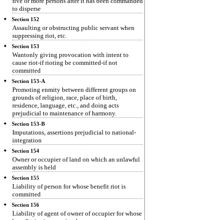
five or more persons after it has been commanded
to disperse
Section 152
Assaulting or obstructing public servant when
suppressing riot, etc.
Section 153
Wantonly giving provocation with intent to
cause riot-if rioting be committed-if not
committed
Section 153-A
Promoting enmity between different groups on
grounds of religion, race, place of birth,
residence, language, etc., and doing acts
prejudicial to maintenance of harmony.
Section 153-B
Imputations, assertions prejudicial to national-
integration
Section 154
Owner or occupier of land on which an unlawful
assembly is held
Section 155
Liability of person for whose benefit riot is
committed
Section 156
Liability of agent of owner of occupier for whose