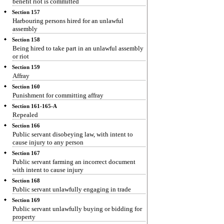
benefit riot is committed
Section 157
Harbouring persons hired for an unlawful
assembly
Section 158
Being hired to take part in an unlawful assembly
or riot
Section 159
Affray
Section 160
Punishment for committing affray
Section 161-165-A
Repealed
Section 166
Public servant disobeying law, with intent to
cause injury to any person
Section 167
Public servant farming an incorrect document
with intent to cause injury
Section 168
Public servant unlawfully engaging in trade
Section 169
Public servant unlawfully buying or bidding for
property