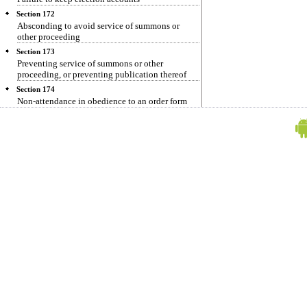
Section 172
Absconding to avoid service of summons or
other proceeding
Section 173
Preventing service of summons or other
proceeding, or preventing publication thereof
Section 174
Non-attendance in obedience to an order form
public servant
Section 175
Omission to produce to document or electronic
record to public servant by person legally bound
to produce it
Section 176
Omission to give notice or information to public
servant by person legally bound to give it
Section 177
Furnishing false information
Section 178
Refusing oath or affirmation when duly required
by public servant to make it
Section 179
Refusing to answer public servant authorized to
question