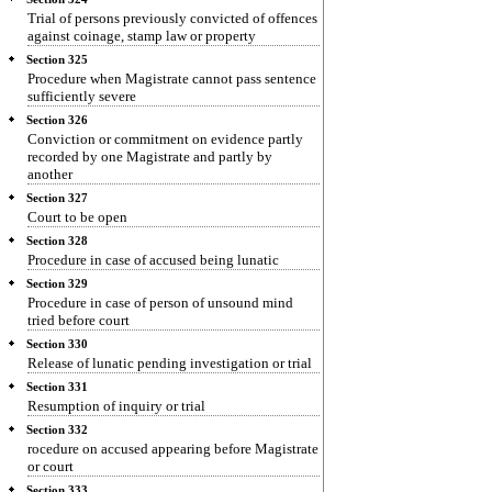
Trial of persons previously convicted of offences
against coinage, stamp law or property
Section 325
Procedure when Magistrate cannot pass sentence
sufficiently severe
Section 326
Conviction or commitment on evidence partly
recorded by one Magistrate and partly by
another
Section 327
Court to be open
Section 328
Procedure in case of accused being lunatic
Section 329
Procedure in case of person of unsound mind
tried before court
Section 330
Release of lunatic pending investigation or trial
Section 331
Resumption of inquiry or trial
Section 332
rocedure on accused appearing before Magistrate
or court
Section 333