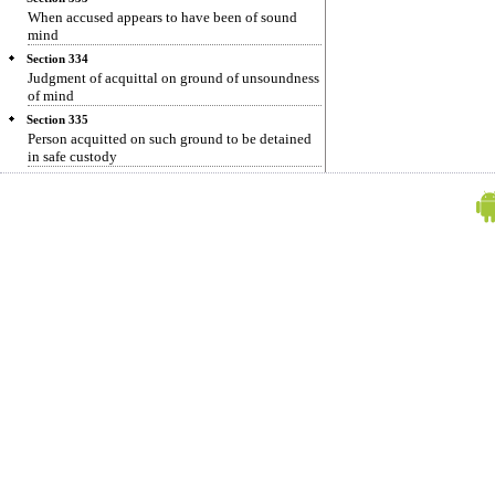
When accused appears to have been of sound
mind
Section 334
Judgment of acquittal on ground of unsoundness
of mind
Section 335
Person acquitted on such ground to be detained
in safe custody