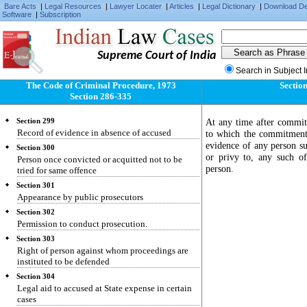
Bare Acts
|
Legal Resources
|
Lawyer Locater
|
Articles
|
Legal Dictionary
|
Download D
Software
Section 295
|
Subscription
Affidavit in proof of conduct of public servants.
Section 296
Evidence of formal character on affidavit
Supreme Court of India
Section 297
Search in Subject 
Authorities before whom affidavits may be sworn
The Code of Criminal Procedure, 1973
Section
Section 298
Section 286-335
Previous conviction of acquittal how proved
At any time after commit
Section 299
Record of evidence in absence of accused
to which the commitment 
evidence of any person su
Section 300
or privy to, any such o
Person once convicted or acquitted not to be
person.
tried for same offence
Section 301
Appearance by public prosecutors
Section 302
Permission to conduct prosecution.
Section 303
Right of person against whom proceedings are
instituted to be defended
Section 304
Legal aid to accused at State expense in certain
cases