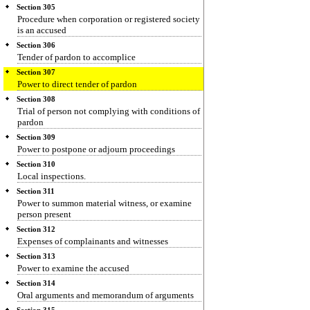
Section 305
Procedure when corporation or registered society
is an accused
Section 306
Tender of pardon to accomplice
Section 307
Power to direct tender of pardon
Section 308
Trial of person not complying with conditions of
pardon
Section 309
Power to postpone or adjourn proceedings
Section 310
Local inspections.
Section 311
Power to summon material witness, or examine
person present
Section 312
Expenses of complainants and witnesses
Section 313
Power to examine the accused
Section 314
Oral arguments and memorandum of arguments