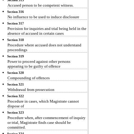
Section 315
Accused person to be competent witness.
Section 316
No influence to be used to induce disclosure
Section 317
Provision for inquiries and trial being held in the
absence of accused in certain cases
Section 318
Procedure where accused does not understand
proceedings
Section 319
Power to proceed against other persons
appearing to be guilty of offence
Section 320
Compounding of offences
Section 321
Withdrawal from prosecution
Section 322
Procedure in cases, which Magistrate cannot
dispose of
Section 323
Procedure when, after commencement of inquiry
or trial, Magistrate finds case should be
committed.
Section 324